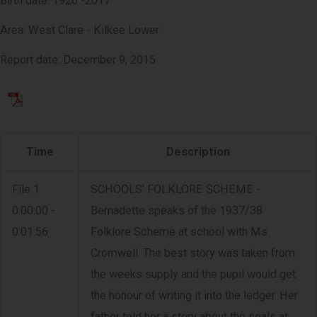
Birth date: 1926 -2017
Area: West Clare - Kilkee Lower
Report date: December 9, 2015
Time
Description
File 1
SCHOOLS' FOLKLORE SCHEME -
0:00:00 -
Bernadette speaks of the 1937/38
0:01:56
Folklore Scheme at school with Ms
Cromwell. The best story was taken from
the weeks supply and the pupil would get
the honour of writing it into the ledger. Her
father told her a story about the seals at