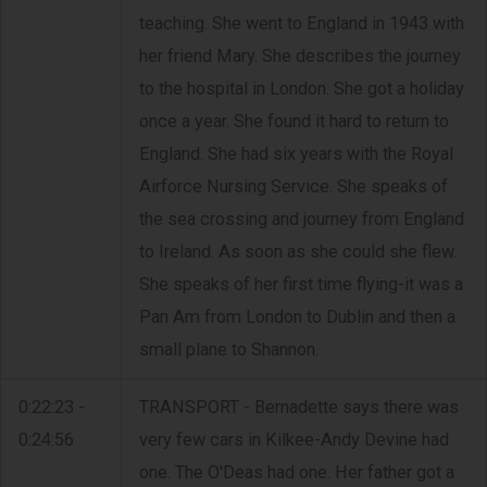
teaching. She went to England in 1943 with
her friend Mary. She describes the journey
to the hospital in London. She got a holiday
once a year. She found it hard to return to
England. She had six years with the Royal
Airforce Nursing Service. She speaks of
the sea crossing and journey from England
to Ireland. As soon as she could she flew.
She speaks of her first time flying-it was a
Pan Am from London to Dublin and then a
small plane to Shannon.
0:22:23 -
TRANSPORT - Bernadette says there was
0:24:56
very few cars in Kilkee-Andy Devine had
one. The O'Deas had one. Her father got a