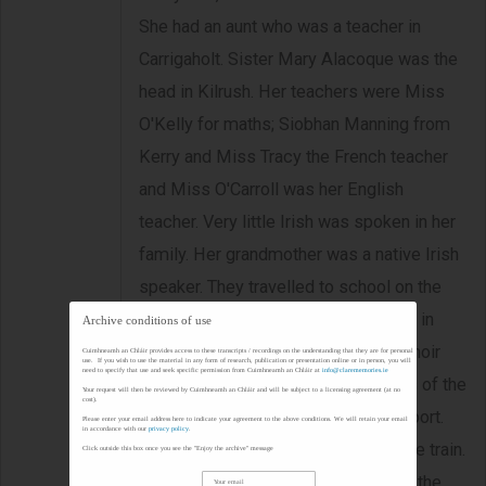
She had an aunt who was a teacher in
Carrigaholt. Sister Mary Alacoque was the
head in Kilrush. Her teachers were Miss
O'Kelly for maths; Siobhan Manning from
Kerry and Miss Tracy the French teacher
and Miss O'Carroll was her English
teacher. Very little Irish was spoken in her
family. Her grandmother was a native Irish
speaker. They travelled to school on the
West Clare Railway. They had a choir in
Archive conditions of use
school and she recalls the School Choir
Cuimhneamh an Chláir provides access to these transcripts / recordings on the understanding that they are for personal
use. If you wish to use the material in any form of research, publication or presentation online or in person, you will
need to specify that use and seek specific permission from Cuimhneamh an Chláir at
info@clarememories.ie
Feis every year in Ennis. She speaks of the
Your request will then be reviewed by Cuimhneamh an Chláir and will be subject to a licensing agreement (at no
cost).
Gregorian Plain Chant. They did no sport.
Please enter your email address here to indicate your agreement to the above conditions. We will retain your email
in accordance with our
privacy policy
.
They got a three monthly ticket on the train.
Click outside this box once you see the "Enjoy the archive" message
During exam times they would miss the