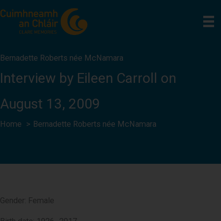
Skip
to
content
Bernadette Roberts née McNamara
Interview by Eileen Carroll on
August 13, 2009
Home
Bernadette Roberts née McNamara
Gender: Female