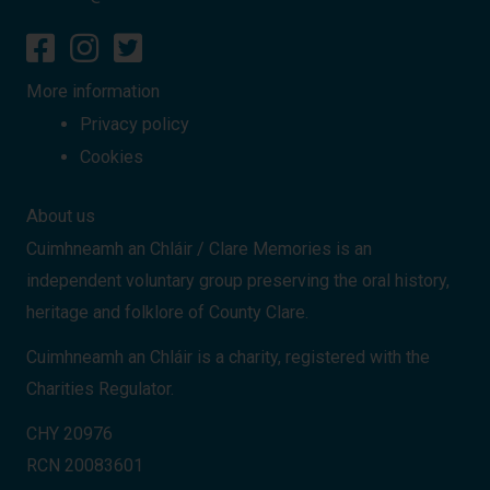
More information
Privacy policy
Cookies
About us
Cuimhneamh an Chláir / Clare Memories is an
independent voluntary group preserving the oral history,
heritage and folklore of County Clare.
Cuimhneamh an Chláir is a charity, registered with the
Charities Regulator.
CHY 20976
RCN 20083601