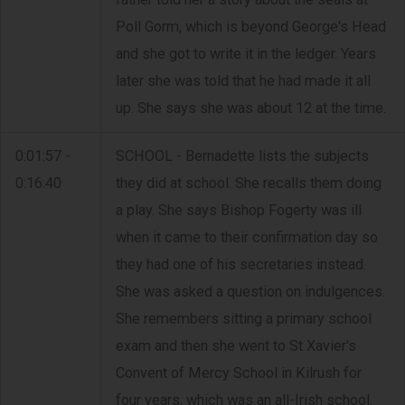
Poll Gorm, which is beyond George's Head
and she got to write it in the ledger. Years
later she was told that he had made it all
up. She says she was about 12 at the time.
0:01:57 -
SCHOOL - Bernadette lists the subjects
0:16:40
they did at school. She recalls them doing
a play. She says Bishop Fogerty was ill
when it came to their confirmation day so
they had one of his secretaries instead.
She was asked a question on indulgences.
She remembers sitting a primary school
exam and then she went to St Xavier's
Convent of Mercy School in Kilrush for
four years, which was an all-Irish school.