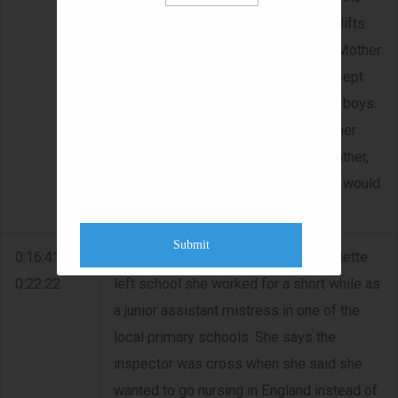
last train and they would have to get lifts.
They were warned by the Reverend Mother
not accept lifts from reps; not to accept
chocolates and not to swim with the boys.
She describes the uniform. She did her
Leaving in 1942. Her friend Mary's father,
(O'Dea), had a pub in Kilrush and she would
go with her to the pub for lunch.
Submit
0:16:41 -
GOING TO ENGLAND - When Bernadette
0:22:22
left school she worked for a short while as
a junior assistant mistress in one of the
local primary schools. She says the
inspector was cross when she said she
wanted to go nursing in England instead of