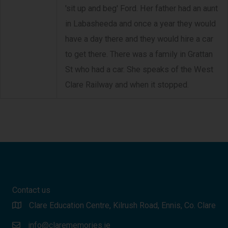
'sit up and beg' Ford. Her father had an aunt
in Labasheeda and once a year they would
have a day there and they would hire a car
to get there. There was a family in Grattan
St who had a car. She speaks of the West
Clare Railway and when it stopped.
Contact us
Clare Education Centre, Kilrush Road, Ennis, Co. Clare
info@clarememories.ie