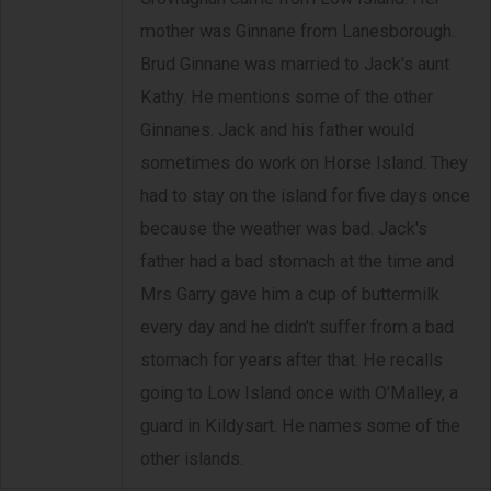
mother was Ginnane from Lanesborough.
Brud Ginnane was married to Jack's aunt
Kathy. He mentions some of the other
Ginnanes. Jack and his father would
sometimes do work on Horse Island. They
had to stay on the island for five days once
because the weather was bad. Jack's
father had a bad stomach at the time and
Mrs Garry gave him a cup of buttermilk
every day and he didn't suffer from a bad
stomach for years after that. He recalls
going to Low Island once with O'Malley, a
guard in Kildysart. He names some of the
other islands.