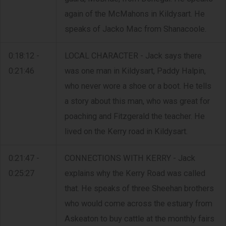
again of the McMahons in Kildysart. He
speaks of Jacko Mac from Shanacoole.
0:18:12 -
LOCAL CHARACTER - Jack says there
0:21:46
was one man in Kildysart, Paddy Halpin,
who never wore a shoe or a boot. He tells
a story about this man, who was great for
poaching and Fitzgerald the teacher. He
lived on the Kerry road in Kildysart.
0:21:47 -
CONNECTIONS WITH KERRY - Jack
0:25:27
explains why the Kerry Road was called
that. He speaks of three Sheehan brothers
who would come across the estuary from
Askeaton to buy cattle at the monthly fairs