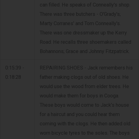
can filled. He speaks of Conneally's shop.
There was three butchers - O'Grady's;
Marty Corranes' and Tom Conneally's.
There was one dressmaker up the Kerry
Road. He recalls three shoemakers called
Bohannons; Grace and Johnny Fitzpatrick.
0:15:39 -
REPAIRING SHOES - Jack remembers his
0:18:28
father making clogs out of old shoes. He
would use the wood from elder trees. He
would make them for boys in Cooga.
These boys would come to Jack's house
for a haircut and you could hear them
coming with the clogs. He then added old
worn bicycle tyres to the soles. The boys