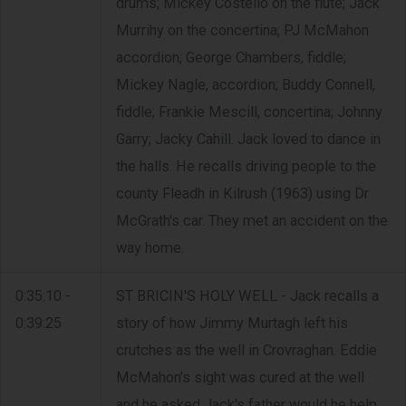
drums; Mickey Costello on the flute; Jack
Murrihy on the concertina; PJ McMahon
accordion; George Chambers, fiddle;
Mickey Nagle, accordion; Buddy Connell,
fiddle; Frankie Mescill, concertina; Johnny
Garry; Jacky Cahill. Jack loved to dance in
the halls. He recalls driving people to the
county Fleadh in Kilrush (1963) using Dr
McGrath's car. They met an accident on the
way home.
0:35:10 -
ST BRICIN'S HOLY WELL - Jack recalls a
0:39:25
story of how Jimmy Murtagh left his
crutches as the well in Crovraghan. Eddie
McMahon's sight was cured at the well
and he asked Jack's father would he help