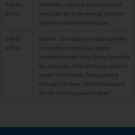
0:45:36 -
WEDDING - His uncle Peter Meere got
0:51:42
married at 7am in the morning. That night
they had strawboys in the house.
0:45:23 -
GAMES - Jack says they had good times.
0:49:13
He mentions some of his friends;
Matthew Murtagh; Patsy Clancy. He recalls
the stone piers at the Workhouse gate. He
speaks of his brother, Tommy, playing
pitch and toss there. He mentions one of
the only times he played football.