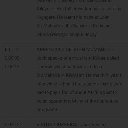
was Mary Maloney from Glencanane,
Kildysart. His father worked in a cinema in
Highgate. He learnt his trade at John
McMahon's in the Square in Kildysart,
where O'Grady's shop is today.
FILE 2
APRENTICES OF JOHN MCMAHON -
0:00:00 -
Jack speaks of a man from Kilkee called
0:02:12
Conway who also trained at John
McMahon's in Kildysart. He met him years
later while in Ennis hospital. He thinks they
had to pay a fee of about Â£28 a year to
be an apprentice. Many of the apprentice
emigrated.
0:02:13 -
VISITING AMERICA - Jack visited