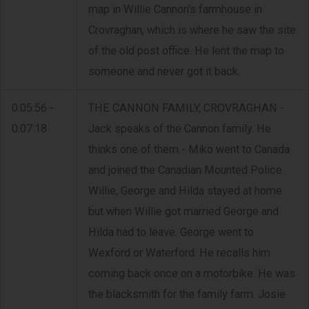
map in Willie Cannon's farmhouse in
Crovraghan, which is where he saw the site
of the old post office. He lent the map to
someone and never got it back.
0:05:56 -
THE CANNON FAMILY, CROVRAGHAN -
0:07:18
Jack speaks of the Cannon family. He
thinks one of them - Miko went to Canada
and joined the Canadian Mounted Police.
Willie, George and Hilda stayed at home
but when Willie got married George and
Hilda had to leave. George went to
Wexford or Waterford. He recalls him
coming back once on a motorbike. He was
the blacksmith for the family farm. Josie