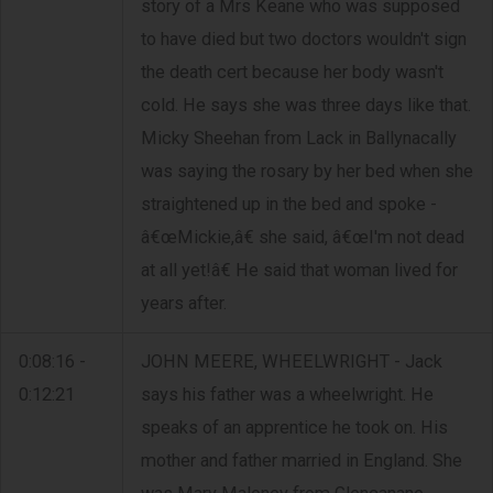
story of a Mrs Keane who was supposed
to have died but two doctors wouldn't sign
the death cert because her body wasn't
cold. He says she was three days like that.
Micky Sheehan from Lack in Ballynacally
was saying the rosary by her bed when she
straightened up in the bed and spoke -
â€œMickie,â€ she said, â€œI'm not dead
at all yet!â€ He said that woman lived for
years after.
0:08:16 -
JOHN MEERE, WHEELWRIGHT - Jack
0:12:21
says his father was a wheelwright. He
speaks of an apprentice he took on. His
mother and father married in England. She