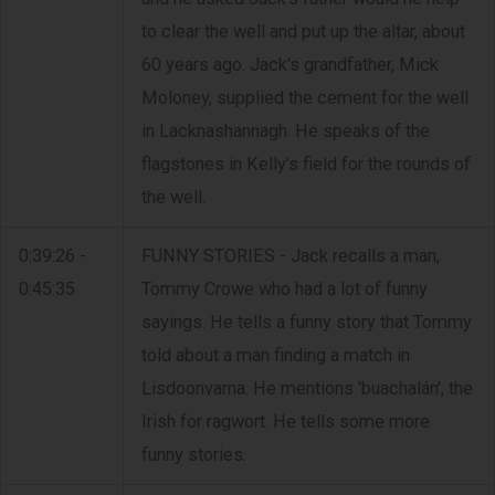
to clear the well and put up the altar, about
60 years ago. Jack's grandfather, Mick
Moloney, supplied the cement for the well
in Lacknashannagh. He speaks of the
flagstones in Kelly's field for the rounds of
the well.
0:39:26 -
FUNNY STORIES - Jack recalls a man,
0:45:35
Tommy Crowe who had a lot of funny
sayings. He tells a funny story that Tommy
told about a man finding a match in
Lisdoonvarna. He mentions 'buachalán', the
Irish for ragwort. He tells some more
funny stories.