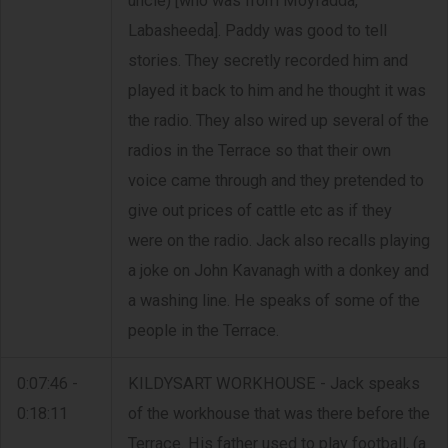
uncle) [who was from Moyfadda,
Labasheeda]. Paddy was good to tell
stories. They secretly recorded him and
played it back to him and he thought it was
the radio. They also wired up several of the
radios in the Terrace so that their own
voice came through and they pretended to
give out prices of cattle etc as if they
were on the radio. Jack also recalls playing
a joke on John Kavanagh with a donkey and
a washing line. He speaks of some of the
people in the Terrace.
0:07:46 -
KILDYSART WORKHOUSE - Jack speaks
0:18:11
of the workhouse that was there before the
Terrace. His father used to play football, (a