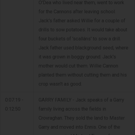
O'Dea who lived near them, went to work
for the Cannons after leaving school.
Jack's father asked Willie for a couple of
drills to sow potatoes. It would take about
four buckets of 'scalláns' to sow a drill.
Jack father used blackground seed, where
it was grown in boggy ground. Jack's
mother would cut them. Willie Cannon
planted them without cutting them and his
crop wasn't as good.
0:07:19 -
GARRY FAMILY - Jack speaks of a Garry
0:12:50
family living across the fields in
Crovraghan. They sold the land to Master
Garry and moved into Ennis. One of the