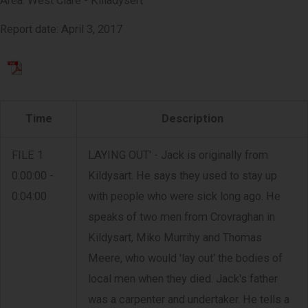
Area: West Clare - Killadysert
Report date: April 3, 2017
Time
Description
FILE 1
LAYING OUT' - Jack is originally from
0:00:00 -
Kildysart. He says they used to stay up
0:04:00
with people who were sick long ago. He
speaks of two men from Crovraghan in
Kildysart, Miko Murrihy and Thomas
Meere, who would 'lay out' the bodies of
local men when they died. Jack's father
was a carpenter and undertaker. He tells a