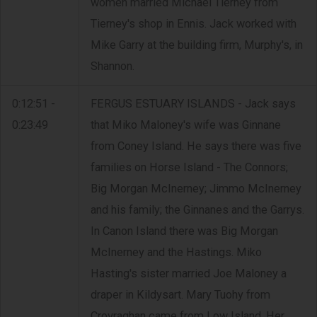
women married Michael Tierney from
Tierney's shop in Ennis. Jack worked with
Mike Garry at the building firm, Murphy's, in
Shannon.
0:12:51 -
FERGUS ESTUARY ISLANDS - Jack says
0:23:49
that Miko Maloney's wife was Ginnane
from Coney Island. He says there was five
families on Horse Island - The Connors;
Big Morgan McInerney; Jimmo McInerney
and his family; the Ginnanes and the Garrys.
In Canon Island there was Big Morgan
McInerney and the Hastings. Miko
Hasting's sister married Joe Maloney a
draper in Kildysart. Mary Tuohy from
Crovraghan came from Low Island. Her