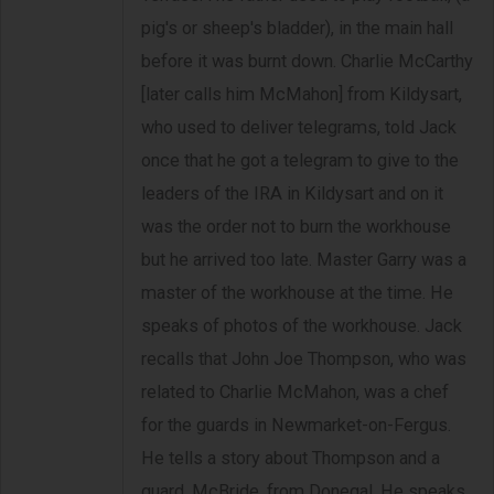
pig's or sheep's bladder), in the main hall
before it was burnt down. Charlie McCarthy
[later calls him McMahon] from Kildysart,
who used to deliver telegrams, told Jack
once that he got a telegram to give to the
leaders of the IRA in Kildysart and on it
was the order not to burn the workhouse
but he arrived too late. Master Garry was a
master of the workhouse at the time. He
speaks of photos of the workhouse. Jack
recalls that John Joe Thompson, who was
related to Charlie McMahon, was a chef
for the guards in Newmarket-on-Fergus.
He tells a story about Thompson and a
guard, McBride, from Donegal. He speaks