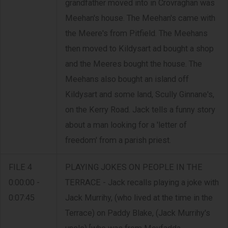
grandfather moved into in Crovraghan was
Meehan's house. The Meehan's came with
the Meere's from Pitfield. The Meehans
then moved to Kildysart ad bought a shop
and the Meeres bought the house. The
Meehans also bought an island off
Kildysart and some land, Scully Ginnane's,
on the Kerry Road. Jack tells a funny story
about a man looking for a 'letter of
freedom' from a parish priest.
FILE 4
PLAYING JOKES ON PEOPLE IN THE
0:00:00 -
TERRACE - Jack recalls playing a joke with
0:07:45
Jack Murrihy, (who lived at the time in the
Terrace) on Paddy Blake, (Jack Murrihy's