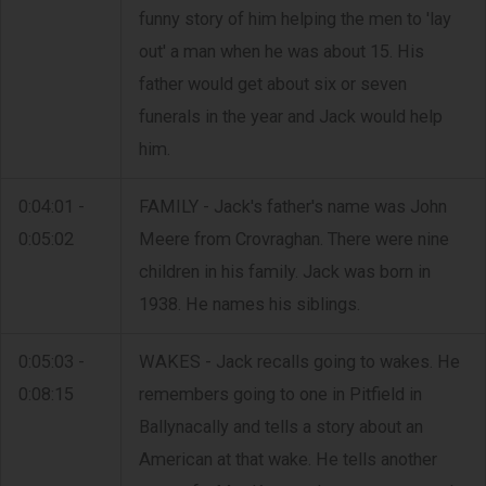
funny story of him helping the men to 'lay
out' a man when he was about 15. His
father would get about six or seven
funerals in the year and Jack would help
him.
0:04:01 -
FAMILY - Jack's father's name was John
0:05:02
Meere from Crovraghan. There were nine
children in his family. Jack was born in
1938. He names his siblings.
0:05:03 -
WAKES - Jack recalls going to wakes. He
0:08:15
remembers going to one in Pitfield in
Ballynacally and tells a story about an
American at that wake. He tells another