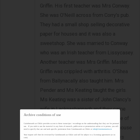
Griffin. His first teacher was Mrs Conway.
She was O'Neill across from Corry's pub.
They had a small shop selling decorative
paper for houses and it was also a
sweetshop. She was married to Conway
who was an Irish teacher from Lissycasey.
Another teacher was Mrs Griffin. Master
Griffin was crippled with arthritis. O'Shea
from Ballynacally also taught him. Mrs
Pender and Ms Keating taught the girls.
Ms Keating was a sister of John Clancy's
wife in Lacknashannagh and they came
Archive conditions of use
from Carrigaholt. She lived in one side of
Cuimhneamh an Chláir provides access to these transcripts / recordings on the understanding that they are for personal
what was the old school (Meaney's house
use. If you wish to use the material in any form of research, publication or presentation online or in person, you will
need to specify that use and seek specific permission from Cuimhneamh an Chláir at
info@clarememories.ie
Your request will then be reviewed by Cuimhneamh an Chláir and will be subject to a licensing agreement (at no
on the way into Kildysart). The Hurleys
cost).