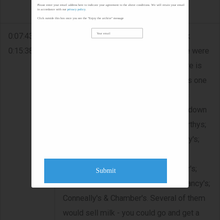
Please enter your email address here to indicate your agreement to the above conditions. We will retain your email
lived on the other side of it.
in accordance with our
privacy policy
.
Click outside this box once you see the "Enjoy the archive" message
0:07:43 -
PUBS/SHOPS IN KILDYSART - Jack
0:15:38
recalls that when he was young there were
about 19 pubs in Kildysart - now there is
only four. He says Dorie Clancy's was one
of the best ones - â€œthe craic was
mighty there.â€ He names the pubs down
along Dorie's - Dan Mescall's; McCarthys;
Martin Garry's; Miniter's; Cahill's; Corry's;
Cunninghams; Charlie McMahons;
Conways; Cahill's; McInerney's; Hehir's;
Submit
Donellan's; Kenny's; Mary O'Dea's; Clancy's;
Conneally's & Chamber's. Several of them
would sell milk - you could go and get a