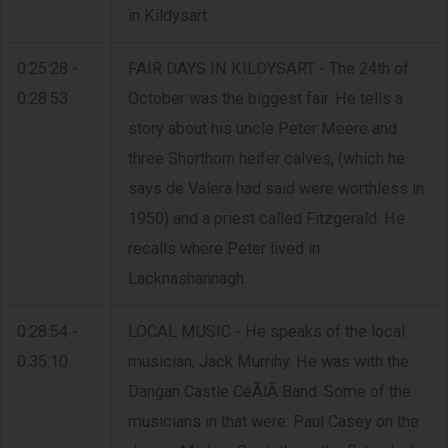
in Kildysart.
0:25:28 -
FAIR DAYS IN KILDYSART - The 24th of
0:28:53
October was the biggest fair. He tells a
story about his uncle Peter Meere and
three Shorthorn heifer calves, (which he
says de Valera had said were worthless in
1950) and a priest called Fitzgerald. He
recalls where Peter lived in
Lacknashannagh.
0:28:54 -
LOCAL MUSIC - He speaks of the local
0:35:10
musician, Jack Murrihy. He was with the
Dangan Castle CéÃ­lÃ­ Band. Some of the
musicians in that were: Paul Casey on the