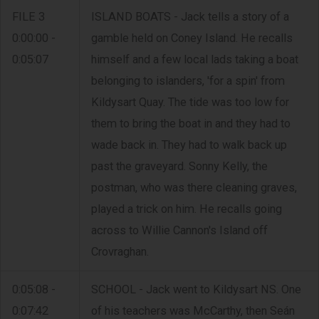
FILE 3
ISLAND BOATS - Jack tells a story of a
0:00:00 -
gamble held on Coney Island. He recalls
0:05:07
himself and a few local lads taking a boat
belonging to islanders, 'for a spin' from
Kildysart Quay. The tide was too low for
them to bring the boat in and they had to
wade back in. They had to walk back up
past the graveyard. Sonny Kelly, the
postman, who was there cleaning graves,
played a trick on him. He recalls going
across to Willie Cannon's Island off
Crovraghan.
0:05:08 -
SCHOOL - Jack went to Kildysart NS. One
0:07:42
of his teachers was McCarthy, then Seán