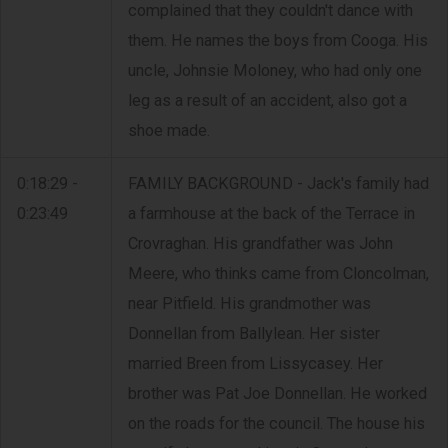
complained that they couldn't dance with
them. He names the boys from Cooga. His
uncle, Johnsie Moloney, who had only one
leg as a result of an accident, also got a
shoe made.
0:18:29 -
FAMILY BACKGROUND - Jack's family had
0:23:49
a farmhouse at the back of the Terrace in
Crovraghan. His grandfather was John
Meere, who thinks came from Cloncolman,
near Pitfield. His grandmother was
Donnellan from Ballylean. Her sister
married Breen from Lissycasey. Her
brother was Pat Joe Donnellan. He worked
on the roads for the council. The house his