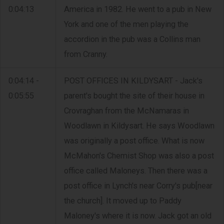
0:04:13
America in 1982. He went to a pub in New
York and one of the men playing the
accordion in the pub was a Collins man
from Cranny.
0:04:14 -
POST OFFICES IN KILDYSART - Jack's
0:05:55
parent's bought the site of their house in
Crovraghan from the McNamaras in
Woodlawn in Kildysart. He says Woodlawn
was originally a post office. What is now
McMahon's Chemist Shop was also a post
office called Maloneys. Then there was a
post office in Lynch's near Corry's pub[near
the church]. It moved up to Paddy
Maloney's where it is now. Jack got an old