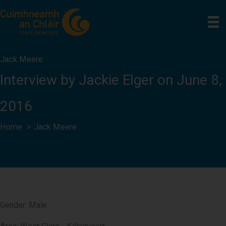
Skip
to
content
Jack Meere
Interview by Jackie Elger on June 8,
2016
Home
Jack Meere
Gender: Male