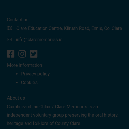
Contact us
Clare Education Centre, Kilrush Road, Ennis, Co. Clare
info@clarememories.ie
More information
Privacy policy
Cookies
About us
Cuimhneamh an Chláir / Clare Memories is an
independent voluntary group preserving the oral history,
heritage and folklore of County Clare.