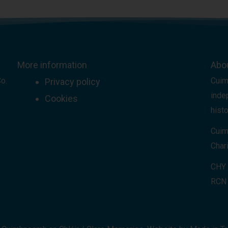
More information
Abo
Co.
Cuim
Privacy policy
inde
Cookies
histo
Cuim
Chari
CHY
RCN