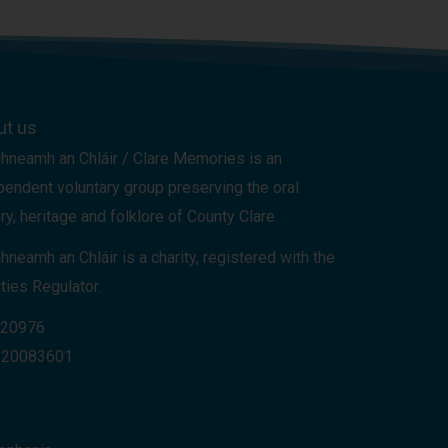
ut us
hneamh an Chláir / Clare Memories is an
pendent voluntary group preserving the oral
ry, heritage and folklore of County Clare.
hneamh an Chláir is a charity, registered with the
ties Regulator.
 20976
 20083601