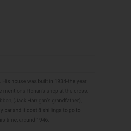
 His house was built in 1934-the year
 He mentions Honan's shop at the cross.
bon, (Jack Harrigan's grandfather),
 car and it cost 8 shillings to go to
 his time, around 1946.