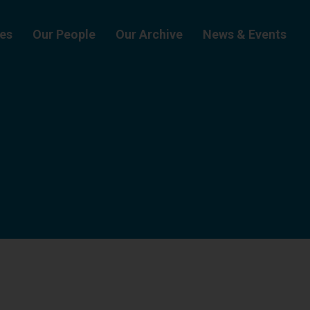
ies
Our People
Our Archive
News & Events