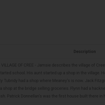
Description
VILLAGE OF CREE - Jamsie describes the village of Cree.
tarted school. His aunt started up a shop in the village.
y Tubridy had a shop where Meaney's is now. Jack Fitzgib
a shop at the bridge selling groceries. Flynn had a hackney
ush. Patrick Donnellan's was the first house built there in