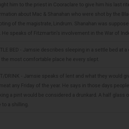
ght him to the priest in Cooraclare to give him his last 
rmation about Mac & Shanahan who were shot by the Blac
ting of the magistrate, Lindrum. Shanahan was supposed
. He speaks of Fitzmartin's involvement in the War of I
LE BED - Jamsie describes sleeping in a settle bed at a c
the most comfortable place he every slept.
T/DRINK - Jamsie speaks of lent and what they would giv
meat any Friday of the year. He says in those days people
king a pint would be considered a drunkard. A half glass
 to a shilling.