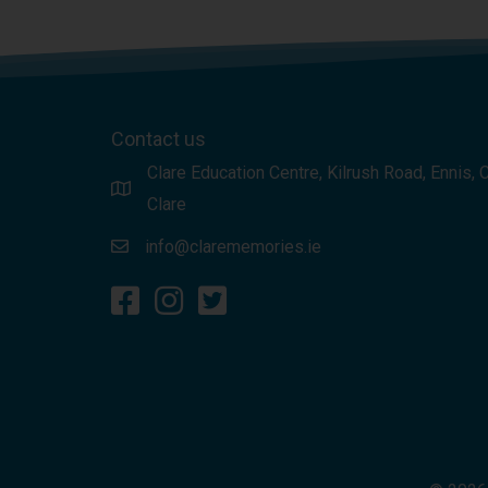
Contact us
Clare Education Centre, Kilrush Road, Ennis, 
Clare
info@clarememories.ie