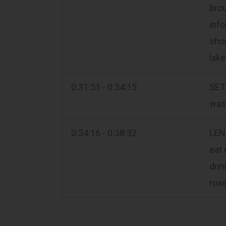
brou
info
shoo
lake
0:31:51 - 0:34:15
SETT
was 
0:34:16 - 0:38:32
LEN
eat 
drin
rose