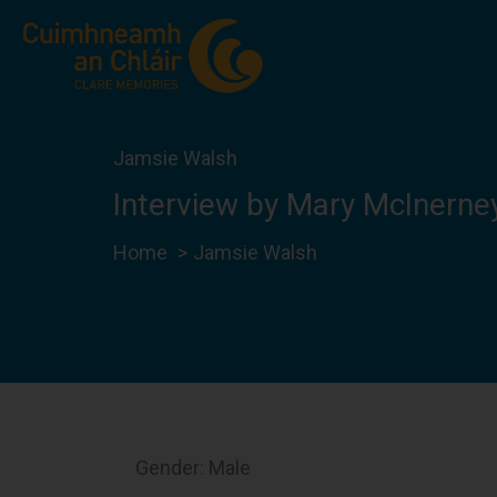
Skip
to
content
Jamsie Walsh
Interview by Mary McInerne
Home
Jamsie Walsh
Gender: Male