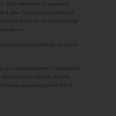
rites. They maintained he gave away
k & Tans. They were involved in the
 to have driven his car into Dubhlough
ndependence.
ousin's house in Kilfenora. He says it
e up. He said you weren't supposed to
 drank half pints not pints. Anyone
 of whiskey was eleven pence then it