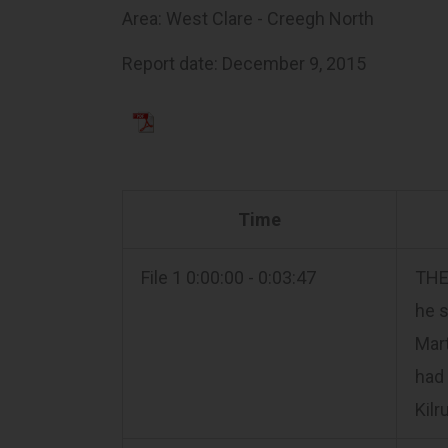
Area: West Clare - Creegh North
Report date: December 9, 2015
Time
File 1 0:00:00 - 0:03:47
THE 
he s
Mart
had 
Kilr