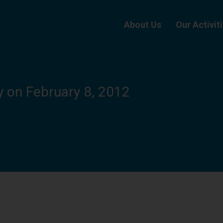
About Us
Our Activit
y on February 8, 2012