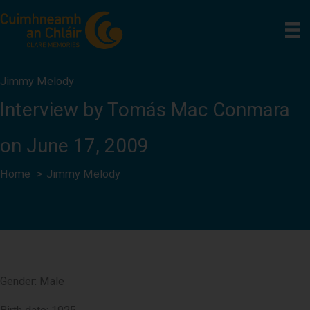
Skip
to
content
Jimmy Melody
Interview by Tomás Mac Conmara
on June 17, 2009
Home
Jimmy Melody
Gender: Male