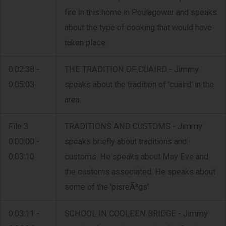
fire in this home in Poulagower and speaks
about the type of cooking that would have
taken place.
0:02:38 -
THE TRADITION OF CUAIRD - Jimmy
0:05:03
speaks about the tradition of 'cuaird' in the
area.
File 3
TRADITIONS AND CUSTOMS - Jimmy
0:00:00 -
speaks briefly about traditions and
0:03:10
customs. He speaks about May Eve and
the customs associated. He speaks about
some of the 'pisreÃ³gs'
0:03:11 -
SCHOOL IN COOLEEN BRIDGE - Jimmy