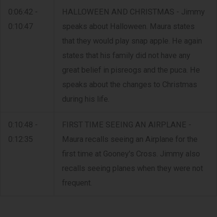
0:06:42 -
HALLOWEEN AND CHRISTMAS - Jimmy
0:10:47
speaks about Halloween. Maura states
that they would play snap apple. He again
states that his family did not have any
great belief in pisreogs and the puca. He
speaks about the changes to Christmas
during his life.
0:10:48 -
FIRST TIME SEEING AN AIRPLANE -
0:12:35
Maura recalls seeing an Airplane for the
first time at Gooney's Cross. Jimmy also
recalls seeing planes when they were not
frequent.