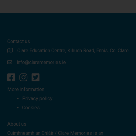
Contact us
Clare Education Centre, Kilrush Road, Ennis, Co. Clare
info@clarememories.ie
More information
Privacy policy
Cookies
About us
Cuimhneamh an Chláir / Clare Memories is an