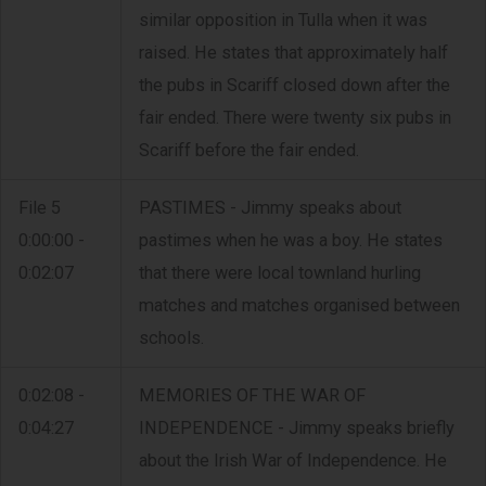
similar opposition in Tulla when it was
raised. He states that approximately half
the pubs in Scariff closed down after the
fair ended. There were twenty six pubs in
Scariff before the fair ended.
File 5
PASTIMES - Jimmy speaks about
0:00:00 -
pastimes when he was a boy. He states
0:02:07
that there were local townland hurling
matches and matches organised between
schools.
0:02:08 -
MEMORIES OF THE WAR OF
0:04:27
INDEPENDENCE - Jimmy speaks briefly
about the Irish War of Independence. He