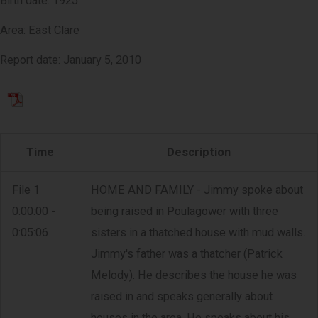
Birth date: 1925
Area: East Clare
Report date: January 5, 2010
Time
Description
File 1
HOME AND FAMILY - Jimmy spoke about
0:00:00 -
being raised in Poulagower with three
0:05:06
sisters in a thatched house with mud walls.
Jimmy's father was a thatcher (Patrick
Melody). He describes the house he was
raised in and speaks generally about
houses in the area. He speaks about his