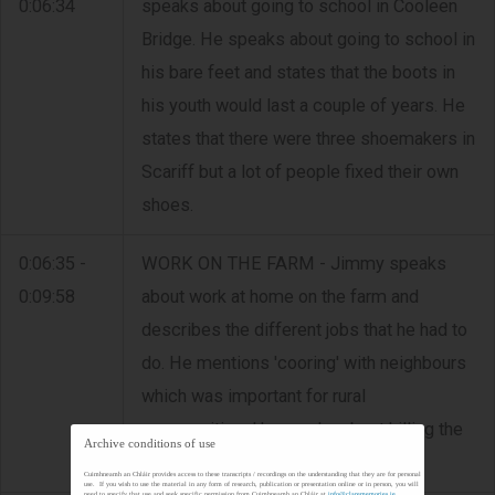
0:06:34
speaks about going to school in Cooleen
Bridge. He speaks about going to school in
his bare feet and states that the boots in
his youth would last a couple of years. He
states that there were three shoemakers in
Scariff but a lot of people fixed their own
shoes.
0:06:35 -
WORK ON THE FARM - Jimmy speaks
0:09:58
about work at home on the farm and
describes the different jobs that he had to
do. He mentions 'cooring' with neighbours
which was important for rural
communities. He speaks about killing the
Archive conditions of use
pig.
Cuimhneamh an Chláir provides access to these transcripts / recordings on the understanding that they are for personal
use. If you wish to use the material in any form of research, publication or presentation online or in person, you will
need to specify that use and seek specific permission from Cuimhneamh an Chláir at
info@clarememories.ie