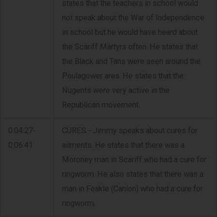
states that the teachers in school would
not speak about the War of Independence
in school but he would have heard about
the Scariff Martyrs often. He states that
the Black and Tans were seen around the
Poulagower area. He states that the
Nugents were very active in the
Republican movement.
0:04:27-
CURES - Jimmy speaks about cures for
0:06:41
ailments. He states that there was a
Moroney man in Scariff who had a cure for
ringworm. He also states that there was a
man in Feakle (Canlon) who had a cure for
ringworm.