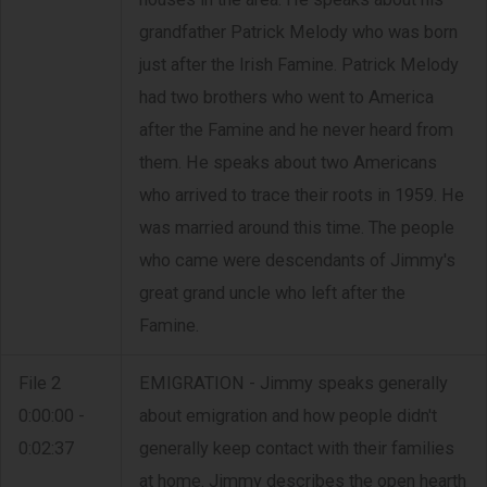
grandfather Patrick Melody who was born
just after the Irish Famine. Patrick Melody
had two brothers who went to America
after the Famine and he never heard from
them. He speaks about two Americans
who arrived to trace their roots in 1959. He
was married around this time. The people
who came were descendants of Jimmy's
great grand uncle who left after the
Famine.
File 2
EMIGRATION - Jimmy speaks generally
0:00:00 -
about emigration and how people didn't
0:02:37
generally keep contact with their families
at home. Jimmy describes the open hearth