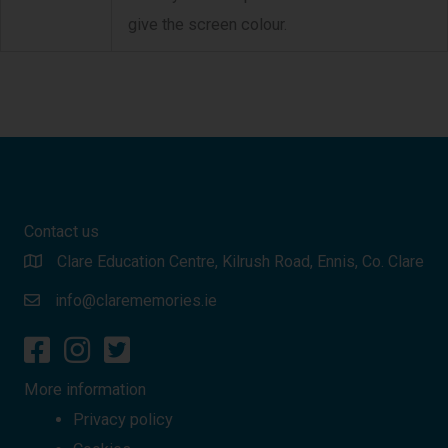
give the screen colour.
Contact us
Clare Education Centre, Kilrush Road, Ennis, Co. Clare
info@clarememories.ie
More information
Privacy policy