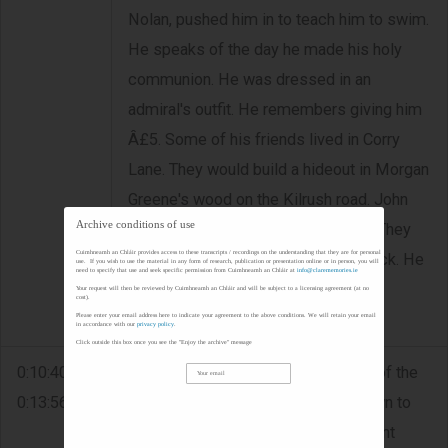
Nolan, pushed him in to teach him to swim.
He speaks of the day he made his holy
communion. He was dressed in an
admiral's outfit. He remembers giving him
Â£5. Some of his friends lived in Corry
Lane. They would build a hideout in Morgan
Greene's wood on the Kilrush road. John
Archive conditions of use
Haugh was one of his best friends. They
Cuimhneamh an Chláir provides access to these transcripts / recordings on the understanding that they are for personal
would take the West Clare to Limerick. He
use. If you wish to use the material in any form of research, publication or presentation online or in person, you will
need to specify that use and seek specific permission from Cuimhneamh an Chláir at
info@clarememories.ie
says the fare was about one and six
Your request will then be reviewed by Cuimhneamh an Chláir and will be subject to a licensing agreement (at no
cost).
pence. He recalls the dog they had.
Please enter your email address here to indicate your agreement to the above conditions. We will retain your email
in accordance with our
privacy policy
.
Click outside this box once you see the "Enjoy the archive" message
0:10:40 -
FISHING/DIVING - Manuel speaks of the
0:13:56
pasta recipes that were passed down to
his sister. He ran a seafood restaurant