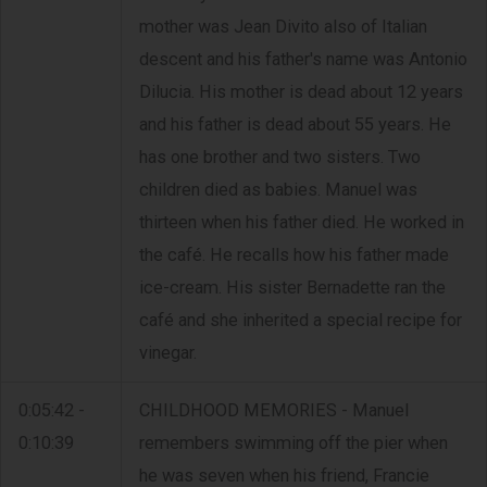
mother was Jean Divito also of Italian
descent and his father's name was Antonio
Dilucia. His mother is dead about 12 years
and his father is dead about 55 years. He
has one brother and two sisters. Two
children died as babies. Manuel was
thirteen when his father died. He worked in
the café. He recalls how his father made
ice-cream. His sister Bernadette ran the
café and she inherited a special recipe for
vinegar.
0:05:42 -
CHILDHOOD MEMORIES - Manuel
0:10:39
remembers swimming off the pier when
he was seven when his friend, Francie