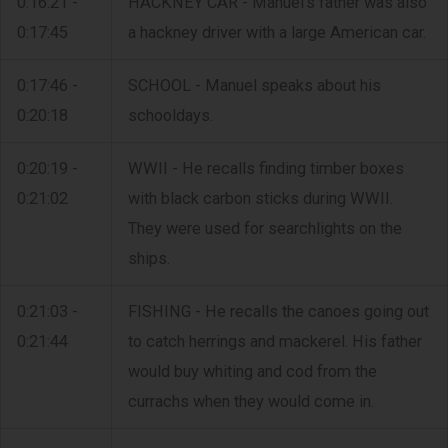
0:16:21 -
HACKNEY CAR - Manuel's father was also
0:17:45
a hackney driver with a large American car.
0:17:46 -
SCHOOL - Manuel speaks about his
0:20:18
schooldays.
0:20:19 -
WWII - He recalls finding timber boxes
0:21:02
with black carbon sticks during WWII.
They were used for searchlights on the
ships.
0:21:03 -
FISHING - He recalls the canoes going out
0:21:44
to catch herrings and mackerel. His father
would buy whiting and cod from the
currachs when they would come in.