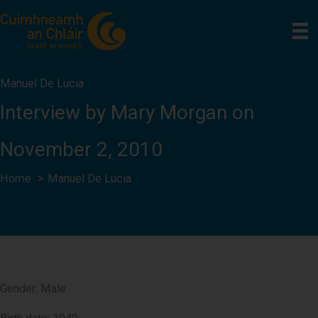
Skip
to
content
Manuel De Lucia
Interview by Mary Morgan on
November 2, 2010
Home
Manuel De Lucia
Gender: Male