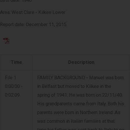
Birth date: 1940
Area: West Clare - Kilkee Lower
Report date: December 11, 2015
Time
Description
File 1
FAMILY BACKGROUND - Manuel was born
0:00:00 -
in Belfast but moved to Kilkee in the
0:02:09
spring of 1941. He was born on 22/11/40.
His grandparents came from Italy. Both his
parents were born in Northern Ireland. As
was common in Italian families at that
time his father was sent back to Italy to go