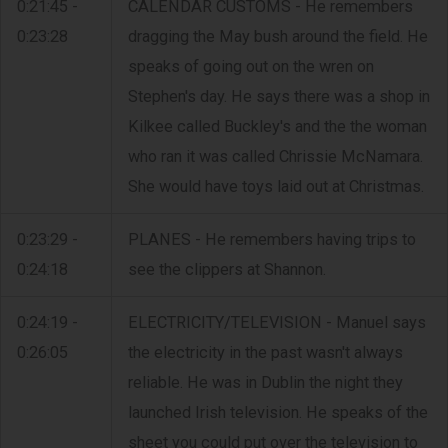
0:21:45 -
CALENDAR CUSTOMS - He remembers
0:23:28
dragging the May bush around the field. He
speaks of going out on the wren on
Stephen's day. He says there was a shop in
Kilkee called Buckley's and the the woman
who ran it was called Chrissie McNamara.
She would have toys laid out at Christmas.
0:23:29 -
PLANES - He remembers having trips to
0:24:18
see the clippers at Shannon.
0:24:19 -
ELECTRICITY/TELEVISION - Manuel says
0:26:05
the electricity in the past wasn't always
reliable. He was in Dublin the night they
launched Irish television. He speaks of the
sheet you could put over the television to