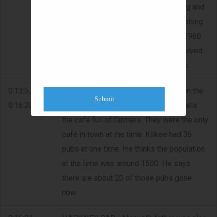
called 'Manuel's'. He speaks of diving and
recalls how he would go out spear fishing
in the bay for plaice and flounder. In 1960
he took up scuba diving. He was involved
with the GardaÃ­ searching for bodies.
0:13:57 -
FAIRS - Manuel recalls a cattle fair on the
Submit
0:16:20
first Monday of every month. He recalls
the café full of farmers. They were the only
café in town at the time. Kilkee had 36
pubs at one time. He thinks the population
at the time was around 1500. He says
there are about 20 of those pubs gone
now.