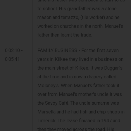
to school. His grandfather was a stone
mason and terrazzo, (tile worker) and he
worked on churches in the north. Manuel's
father then learnt the trade.
0:02:10 -
FAMILY BUSINESS - For the first seven
0:05:41
years in Kilkee they lived in a business on
the main street of Kilkee. It was Duggan's
at the time and is now a drapery called
Moloney's. When Manuel's father took it
over from Manuel's mother's uncle it was
the Savoy Café. The uncle surname was
Marsella and he had fish and chip shops in
Limerick. The lease finished in 1947 and
then they moved across the road. His