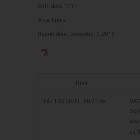
Birth date: 1917
Area: Ennis
Report date: December 9, 2015
Time
File 1 00:00:00 - 00:01:46
BACK
Scho
was 
as t