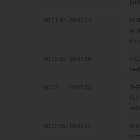
brot
00:01:47 - 00:02:34
FARM
or s
the 
00:02:35 - 00:03:10
HOUS
bed,
00:03:11 - 00:03:55
THE 
had 
with
00:03:56 - 00:04:32
THE 
reac