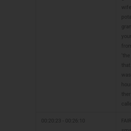
wife
pota
gra
youn
fro
'the
that
was 
hous
ther
call
00:20:23 - 00:26:10
FAI
smal