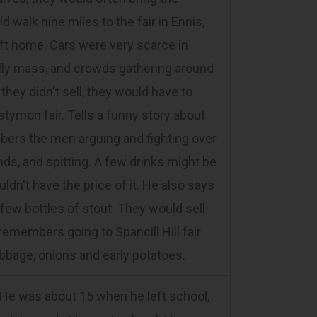
d walk nine miles to the fair in Ennis,
 lift home. Cars were very scarce in
lly mass, and crowds gathering around
 they didn't sell, they would have to
tymon fair. Tells a funny story about
embers the men arguing and fighting over
nds, and spitting. A few drinks might be
ldn't have the price of it. He also says
 few bottles of stout. They would sell
remembers going to Spancill Hill fair
abbage, onions and early potatoes.
 He was about 15 when he left school,