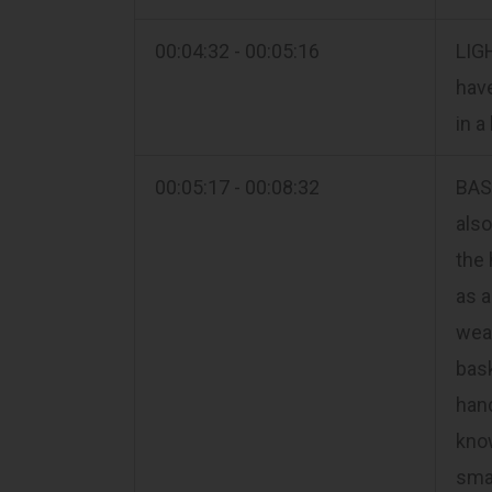
00:04:32 - 00:05:16
LIGH
have
in a
00:05:17 - 00:08:32
BAS
also
the 
as a
weav
bask
hand
know
smal