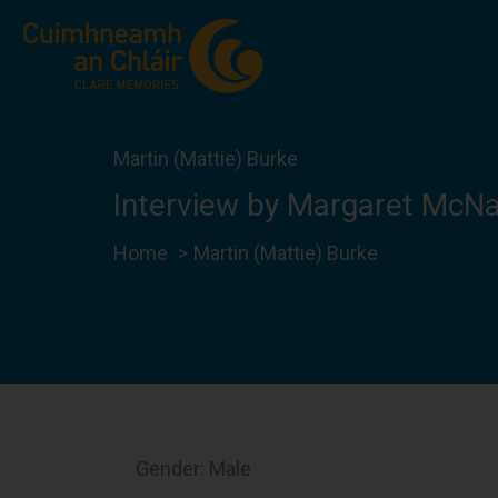
Skip
to
content
Martin (Mattie) Burke
Interview by Margaret McN
Home
Martin (Mattie) Burke
Gender: Male