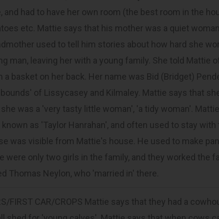
, and had to have her own room (the best room in the hous
toes etc. Mattie says that his mother was a quiet woma
ndmother used to tell him stories about how hard she wo
g man, leaving her with a young family. She told Mattie o
m a basket on her back. Her name was Bid (Bridget) Pend
 bounds' of Lissycasey and Kilmaley. Mattie says that she
 she was a 'very tasty little woman', 'a tidy woman'. Mat
known as 'Taylor Hanrahan', and often used to stay with 
e was visible from Mattie's house. He used to make pant
e were only two girls in the family, and they worked the 
ed Thomas Neylon, who 'married in' there.
RS/FIRST CAR/CROPS Mattie says that they had a cowhouse
l shed for 'young calves'. Mattie says that when cows ca