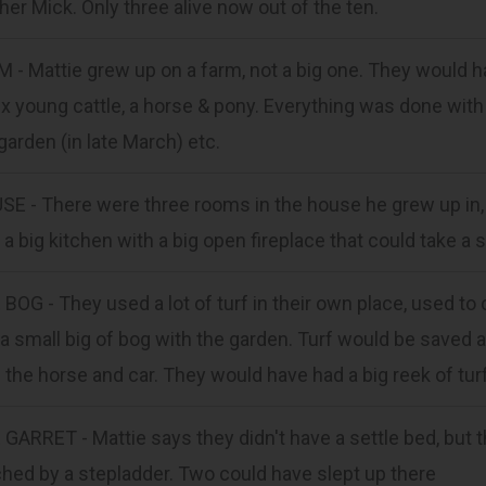
her Mick. Only three alive now out of the ten.
 - Mattie grew up on a farm, not a big one. They would h
ix young cattle, a horse & pony. Everything was done with
garden (in late March) etc.
E - There were three rooms in the house he grew up in, i
 a big kitchen with a big open fireplace that could take a s
BOG - They used a lot of turf in their own place, used to cu
a small big of bog with the garden. Turf would be saved
 the horse and car. They would have had a big reek of tur
GARRET - Mattie says they didn't have a settle bed, but t
hed by a stepladder. Two could have slept up there