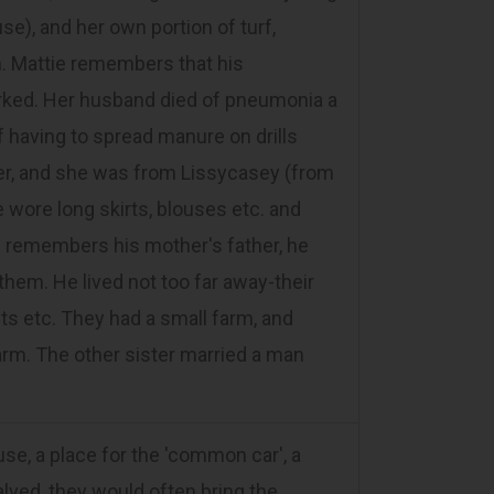
e), and her own portion of turf,
n. Mattie remembers that his
rked. Her husband died of pneumonia a
f having to spread manure on drills
er, and she was from Lissycasey (from
 wore long skirts, blouses etc. and
tie remembers his mother's father, he
them. He lived not too far away-their
s etc. They had a small farm, and
farm. The other sister married a man
, a place for the 'common car', a
lved, they would often bring the