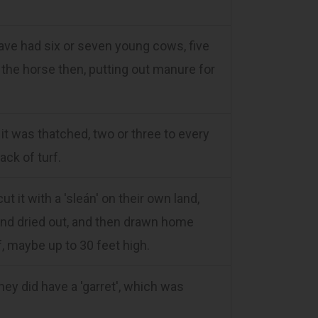
ave had six or seven young cows, five
 the horse then, putting out manure for
t was thatched, two or three to every
ack of turf.
t it with a 'sleán' on their own land,
 and dried out, and then drawn home
f, maybe up to 30 feet high.
hey did have a 'garret', which was