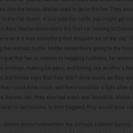
es into the house. Mattie used to go to the fair. They woul
 to the Fair Green. If you sold the cattle, you might get a
e days. Mattie remembers the first car coming to Conno
same as if it was something that dropped out of the sky' If
g the animals home. Mattie remembers going to the Ennis
ving at this fair. In relation to haggling customs, he rem
w shillings, making bargains, and hitting one another's ha
n, but Mattie says that they didn't drink much, as they wou
 they could drink much, and there would be a fight after a
le, horses, etc. they also had sows and 'bonabhs'. Mattie 
never to sell horses. In their haggard, they would grow c
- Mattie doesn't remember the Schools Folklore Survey.