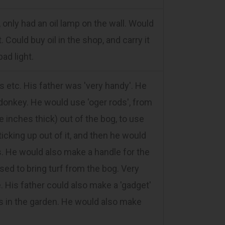
only had an oil lamp on the wall. Would
 Could buy oil in the shop, and carry it
bad light.
tc. His father was 'very handy'. He
 donkey. He would use 'oger rods', from
 inches thick) out of the bog, to use
ticking up out of it, and then he would
. He would also make a handle for the
sed to bring turf from the bog. Very
. His father could also make a 'gadget'
ds in the garden. He would also make