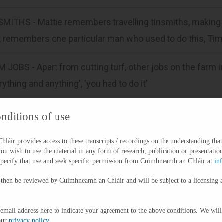
MITHS - Mattie remembers travelling tinsmiths, making 
l, remembers one particular man who used to do this, T
 JOBS - Apart from cutting turf, other jobs on the farm i
rything and anything', 'you had to do it'
FOOT TO SCHOOL - In relation to school, they walked ther
nditions of use
ed barefoot (would shove their boots in under a bush), fr
áir provides access to these transcripts / recordings on the understanding that
ing on rough gravel roads.
you wish to use the material in any form of research, publication or presentation
specify that use and seek specific permission from Cuimhneamh an Chláir at
in
KING SPUDS - Mattie remembers that they would be pickin
 then be reviewed by Cuimhneamh an Chláir and will be subject to a licensing 
d have a row to get them out helping their father to pick
 by having the tea and 'a wedge of a griddle' out in the
 email address here to indicate your agreement to the above conditions. We will
our
privacy policy
.