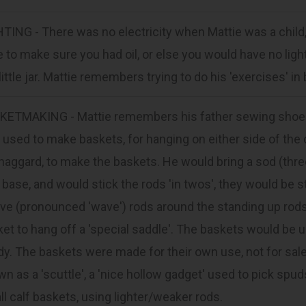
TING - There was no electricity when Mattie was a child, 
 to make sure you had oil, or else you would have no light.
 little jar. Mattie remembers trying to do his 'exercises' in 
KETMAKING - Mattie remembers his father sewing shoes e
 used to make baskets, for hanging on either side of the
haggard, to make the baskets. He would bring a sod (three
 base, and would stick the rods 'in twos', they would be s
e (pronounced 'wave') rods around the standing up rods
et to hang off a 'special saddle'. The baskets would be u
y. The baskets were made for their own use, not for sale
n as a 'scuttle', a 'nice hollow gadget' used to pick spu
l calf baskets, using lighter/weaker rods.