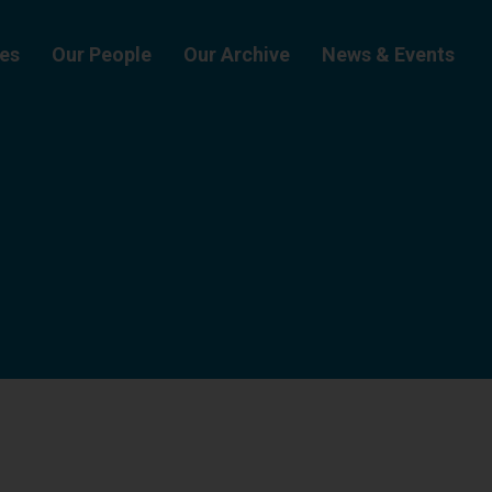
ies
Our People
Our Archive
News & Events