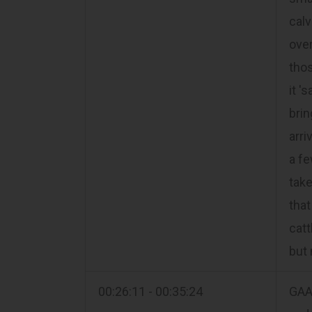
calv
over
thos
it '
brin
arri
a fe
take
that
catt
but 
00:26:11 - 00:35:24
GAA 