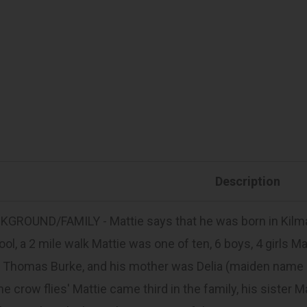
Description
GROUND/FAMILY - Mattie says that he was born in Kilmal
ol, a 2 mile walk Mattie was one of ten, 6 boys, 4 girls M
Thomas Burke, and his mother was Delia (maiden name Hanr
he crow flies' Mattie came third in the family, his sister 