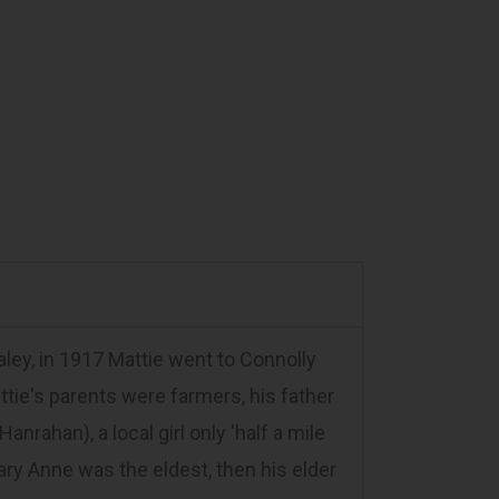
ey, in 1917 Mattie went to Connolly
attie's parents were farmers, his father
ahan), a local girl only 'half a mile
Mary Anne was the eldest, then his elder