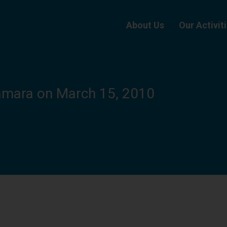
About Us
Our Activit
amara on March 15, 2010