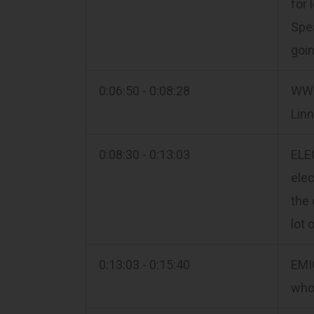
for 
Spea
goin
0:06:50 - 0:08:28
WWI
Lin
0:08:30 - 0:13:03
ELEC
elec
the 
lot 
0:13:03 - 0:15:40
EMI
who 