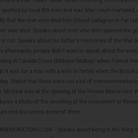
spotted by local IRA men and was later court-martialed, s
lly that the man who shot him (Steed Gallagher or Pat Lyn
ier was shot. Speaks about men who later opened the grave
 or not. Speaks about his father's memories of the War o
s afterwards, people didn't want to speak about the event
oting at Canada Cross (Miltown Malbay) when Patrick He
h it was for a man with a wife or family when the British 
day. States that there were not a lot of commemorations
er. Micheál was at the opening of the Rineen Monument.
uces a photo of the unveiling of the monument at Rineen).
ture and discusses some of them.
MEMORATIONS/ LDF - Speaks about being in the firing squ