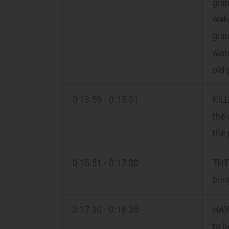
gran
wake
gran
wome
old 
0:13:59 - 0:15:51
KILL
the 
the 
0:15:51 - 0:17:30
THE 
brin
0:17:30 - 0:18:35
HAY
to b