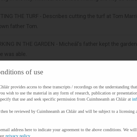
ING THE TURF - Describes cutting the turf at Tom Marrina
 own father Tom.
KING IN THE GARDEN - Micheál's father kept the garden a
e was able.
nditions of use
IC FOOTBALL - Says Gaelic football not popular when he
me a bit more popular.
áir provides access to these transcripts / recordings on the understanding that
you wish to use the material in any form of research, publication or presentation
HING/ PASTIMES - Talks about fishing when he was young
specify that use and seek specific permission from Cuimhneamh an Chláir at
in
ished a few hours on a Sunday evening.
 then be reviewed by Cuimhneamh an Chláir and will be subject to a licensing 
TOMS AND TRADITIONS - Speaks about how men told stori
 email address here to indicate your agreement to the above conditions. We will
our
privacy policy
.