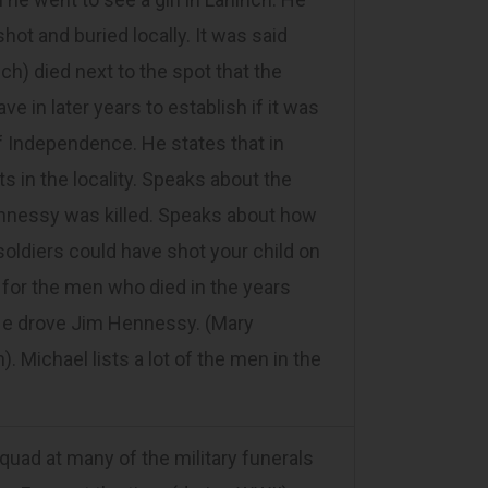
hot and buried locally. It was said
ch) died next to the spot that the
 in later years to establish if it was
f Independence. He states that in
s in the locality. Speaks about the
nnessy was killed. Speaks about how
soldiers could have shot your child on
 for the men who died in the years
 He drove Jim Hennessy. (Mary
 Michael lists a lot of the men in the
ad at many of the military funerals