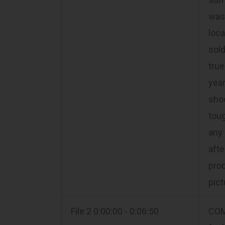
was 
loca
sold
true
year
sho
toug
any 
aft
prod
pic
File 2 0:00:00 - 0:06:50
COM