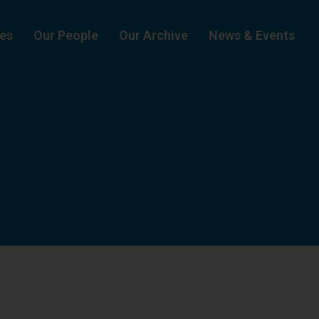
ies
Our People
Our Archive
News & Events