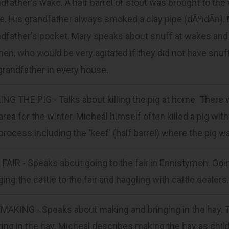
dfather's wake. A half barrel of stout was brought to th
. His grandfather always smoked a clay pipe (dÃºidÃ­n). M
dfather's pocket. Mary speaks about snuff at wakes and 
n, who would be very agitated if they did not have snu
grandfather in every house.
ING THE PIG - Talks about killing the pig at home. There 
area for the winter. Micheál himself often killed a pig w
process including the 'keef' (half barrel) where the pig w
FAIR - Speaks about going to the fair in Ennistymon. Going
ging the cattle to the fair and haggling with cattle dealers.
MAKING - Speaks about making and bringing in the hay. T
ring in the hay. Micheál describes making the hay as child'