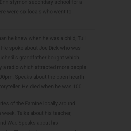
to Ennistymon secondary school for a
ere were six locals who went to
n he knew when he was a child, Tull
ght. He spoke about Joe Dick who was
Micheál's grandfather bought which
by a radio which attracted more people
9.00pm. Speaks about the open hearth
toryteller. He died when he was 100.
s of the Famine locally around
week. Talks about his teacher,
and War. Speaks about his