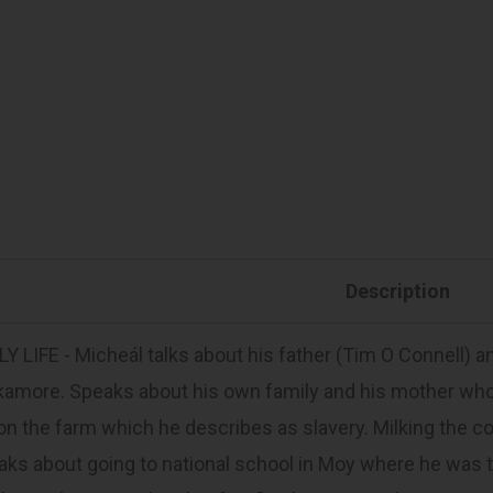
Description
Y LIFE - Micheál talks about his father (Tim O Connell) 
kamore. Speaks about his own family and his mother w
 on the farm which he describes as slavery. Milking the 
ks about going to national school in Moy where he was 