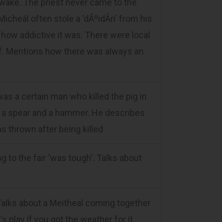
e wake. The priest never came to the
icheál often stole a 'dÃºidÃ­n' from his
how addictive it was. There were local
ff. Mentions how there was always an
was a certain man who killed the pig in
ith a spear and a hammer. He describes
as thrown after being killed
 to the fair 'was tough'. Talks about
alks about a Meitheal coming together
s play if you got the weather for it.