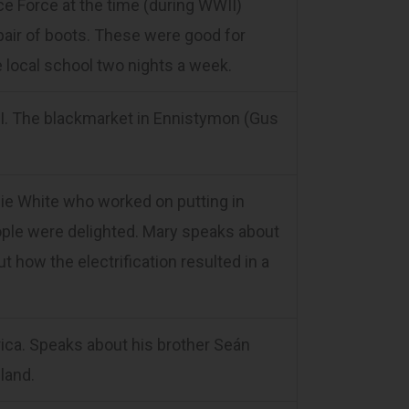
e Force at the time (during WWII)
pair of boots. These were good for
e local school two nights a week.
I. The blackmarket in Ennistymon (Gus
nie White who worked on putting in
people were delighted. Mary speaks about
how the electrification resulted in a
ca. Speaks about his brother Seán
land.