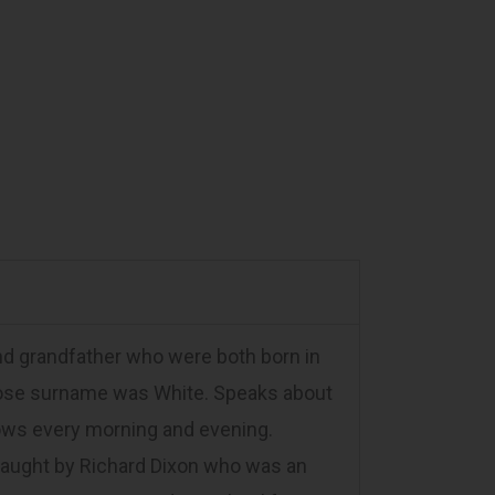
and grandfather who were both born in
hose surname was White. Speaks about
cows every morning and evening.
taught by Richard Dixon who was an