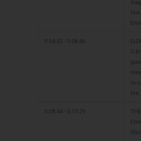
Inag
few 
Enn
0:04:32 - 0:08:46
ELD
O Br
good
mean
to c
fire
0:08:44 - 0:13:29
THE
Enni
(Ric