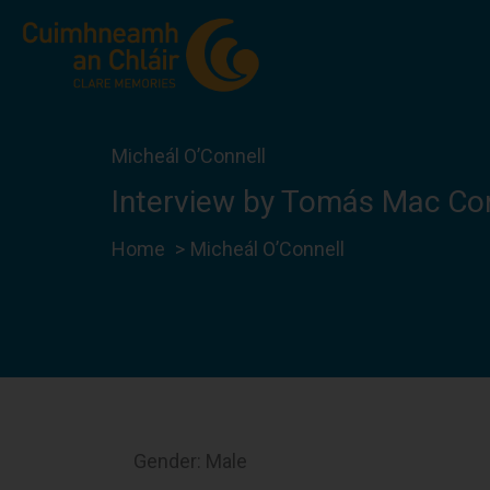
Skip
to
content
Micheál O’Connell
Interview by Tomás Mac Co
Home
Micheál O’Connell
Gender: Male