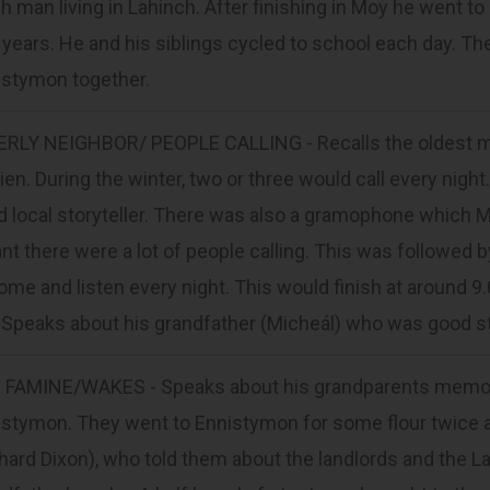
h man living in Lahinch. After finishing in Moy he went 
years. He and his siblings cycled to school each day. Th
istymon together.
ERLY NEIGHBOR/ PEOPLE CALLING - Recalls the oldest ma
ien. During the winter, two or three would call every ni
 local storyteller. There was also a gramophone which 
t there were a lot of people calling. This was followed 
ome and listen every night. This would finish at around 
. Speaks about his grandfather (Micheál) who was good s
 FAMINE/WAKES - Speaks about his grandparents memorie
stymon. They went to Ennistymon for some flour twice a 
hard Dixon), who told them about the landlords and the L