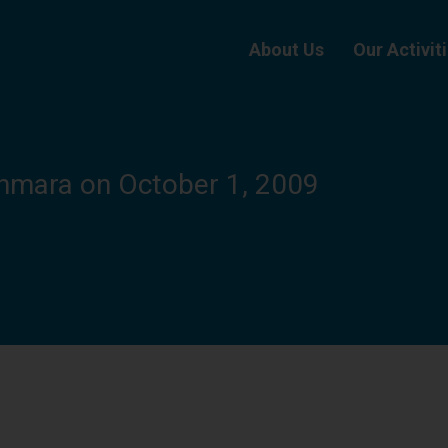
About Us
Our Activit
nmara on October 1, 2009