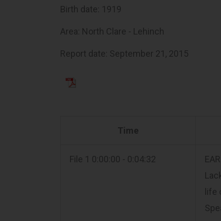
Birth date: 1919
Area: North Clare - Lehinch
Report date: September 21, 2015
Time
File 1 0:00:00 - 0:04:32
EARL
Lac
life
Spea