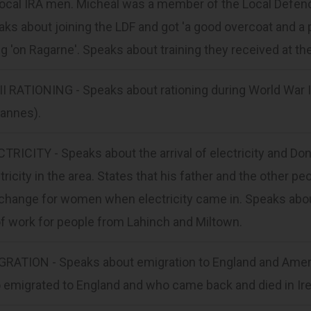
local IRA men. Micheál was a member of the Local Defenc
ks about joining the LDF and got 'a good overcoat and a 
g 'on Ragarne'. Speaks about training they received at th
I RATIONING - Speaks about rationing during World War I
nannes).
TRICITY - Speaks about the arrival of electricity and Do
tricity in the area. States that his father and the other 
change for women when electricity came in. Speaks about 
of work for people from Lahinch and Miltown.
GRATION - Speaks about emigration to England and Ameri
emigrated to England and who came back and died in Ire