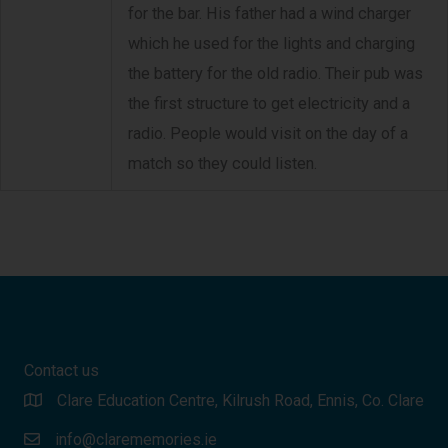
for the bar. His father had a wind charger
which he used for the lights and charging
the battery for the old radio. Their pub was
the first structure to get electricity and a
radio. People would visit on the day of a
match so they could listen.
Contact us
Clare Education Centre, Kilrush Road, Ennis, Co. Clare
info@clarememories.ie