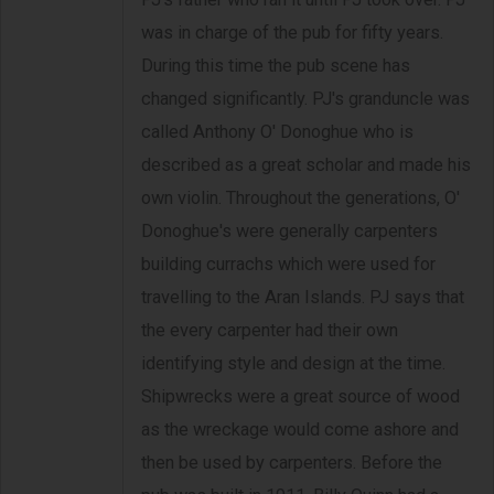
was in charge of the pub for fifty years.
During this time the pub scene has
changed significantly. PJ's granduncle was
called Anthony O' Donoghue who is
described as a great scholar and made his
own violin. Throughout the generations, O'
Donoghue's were generally carpenters
building currachs which were used for
travelling to the Aran Islands. PJ says that
the every carpenter had their own
identifying style and design at the time.
Shipwrecks were a great source of wood
as the wreckage would come ashore and
then be used by carpenters. Before the