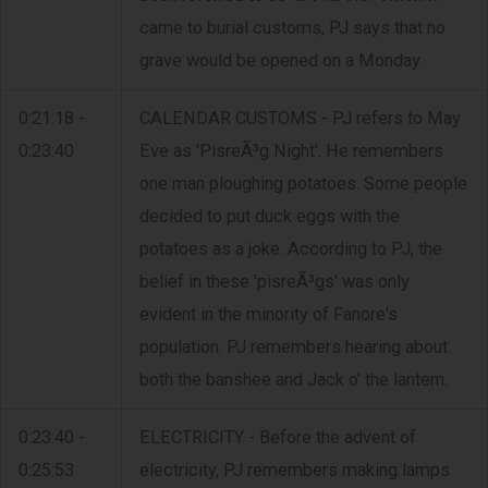
came to burial customs, PJ says that no
grave would be opened on a Monday.
0:21:18 -
CALENDAR CUSTOMS - PJ refers to May
0:23:40
Eve as 'PisreÃ³g Night'. He remembers
one man ploughing potatoes. Some people
decided to put duck eggs with the
potatoes as a joke. According to PJ, the
belief in these 'pisreÃ³gs' was only
evident in the minority of Fanore's
population. PJ remembers hearing about
both the banshee and Jack o' the lantern.
0:23:40 -
ELECTRICITY - Before the advent of
0:25:53
electricity, PJ remembers making lamps