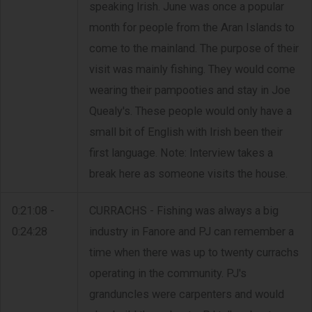
speaking Irish. June was once a popular
month for people from the Aran Islands to
come to the mainland. The purpose of their
visit was mainly fishing. They would come
wearing their pampooties and stay in Joe
Quealy's. These people would only have a
small bit of English with Irish been their
first language. Note: Interview takes a
break here as someone visits the house.
0:21:08 -
CURRACHS - Fishing was always a big
0:24:28
industry in Fanore and PJ can remember a
time when there was up to twenty currachs
operating in the community. PJ's
granduncles were carpenters and would