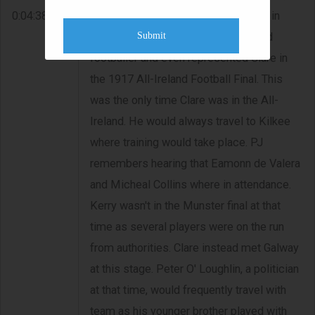
0:04:38
Paddy, was building Considine's pub in
Submit
Doolin. His father was always a good
footballer and even represented Clare in
the 1917 All-Ireland Football Final. This
was the only time Clare was in the All-
Ireland. He would always travel to Kilkee
where training would take place. PJ
remembers hearing that Eamonn de Valera
and Micheal Collins where in attendance.
Kerry wasn't in the Munster final at that
time as several players were on the run
from authorities. Clare instead met Galway
at this stage. Peter O' Loughlin, a politician
at that time, would frequently travel with
team as his younger brother played with