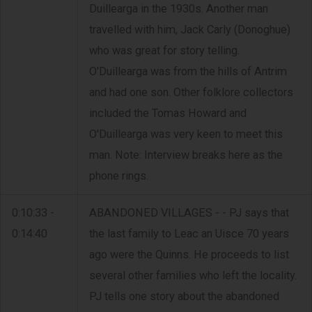
Duillearga in the 1930s. Another man
travelled with him, Jack Carly (Donoghue)
who was great for story telling.
O'Duillearga was from the hills of Antrim
and had one son. Other folklore collectors
included the Tomas Howard and
O'Duillearga was very keen to meet this
man. Note: Interview breaks here as the
phone rings.
0:10:33 -
ABANDONED VILLAGES - - PJ says that
0:14:40
the last family to Leac an Uisce 70 years
ago were the Quinns. He proceeds to list
several other families who left the locality.
PJ tells one story about the abandoned