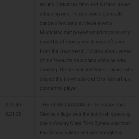
around Christmas time and PJ talks about
attending one. People would generally
dance a few sets at these events.
Musicians that played would receive only
small bit of money which was left over
from the 'mummers'. PJ talks about some
of his favourite musicians while he was
growing. These included Mick Linnane who
played the tin whistle and Mrs Kilmartin, a
concertina player.
0:15:49 -
THE IRISH LANGUAGE - PJ states that
0:21:08
Glenina village was the last Irish speaking
one in County Clare. Tom Byrnes was from
this fishing village and was brought up