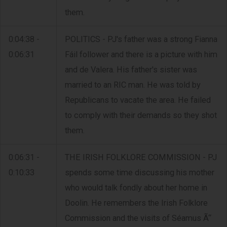
them.
0:04:38 -
POLITICS - PJ's father was a strong Fianna
0:06:31
Fáil follower and there is a picture with him
and de Valera. His father's sister was
married to an RIC man. He was told by
Republicans to vacate the area. He failed
to comply with their demands so they shot
them.
0:06:31 -
THE IRISH FOLKLORE COMMISSION - PJ
0:10:33
spends some time discussing his mother
who would talk fondly about her home in
Doolin. He remembers the Irish Folklore
Commission and the visits of Séamus Ã“