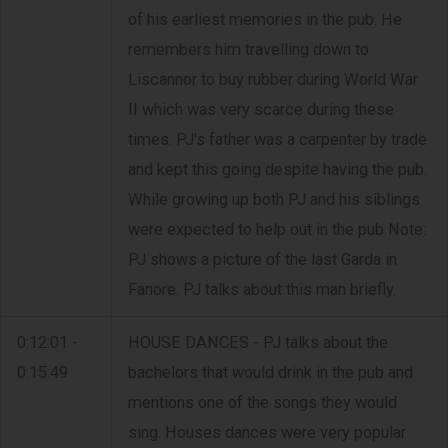
of his earliest memories in the pub. He
remembers him travelling down to
Liscannor to buy rubber during World War
II which was very scarce during these
times. PJ's father was a carpenter by trade
and kept this going despite having the pub.
While growing up both PJ and his siblings
were expected to help out in the pub Note:
PJ shows a picture of the last Garda in
Fanore. PJ talks about this man briefly.
0:12:01 -
HOUSE DANCES - PJ talks about the
0:15:49
bachelors that would drink in the pub and
mentions one of the songs they would
sing. Houses dances were very popular