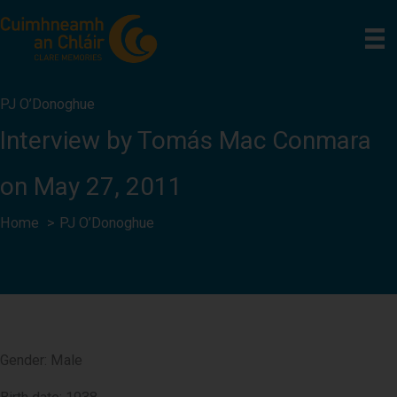
Skip
to
content
PJ O’Donoghue
Interview by Tomás Mac Conmara
on May 27, 2011
Home
PJ O’Donoghue
Gender: Male