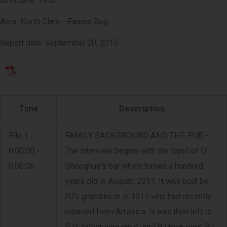
Birth date: 1938
Area: North Clare - Fanore Beg
Report date: September 20, 2015
Time
Description
File 1
FAMILY BACKGROUND AND THE PUB -
0:00:00 -
The interview begins with the topic of O'
0:06:06
Donoghue's bar which turned a hundred
years old in August, 2011. It was built by
PJ's granduncle in 1911 who had recently
returned from America. It was then left to
PJ's father who ran it until PJ took over. PJ