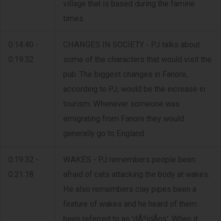
village that is based during the famine
times.
0:14:40 -
CHANGES IN SOCIETY - PJ talks about
0:19:32
some of the characters that would visit the
pub. The biggest changes in Fanore,
according to PJ, would be the increase in
tourism. Whenever someone was
emigrating from Fanore they would
generally go to England.
0:19:32 -
WAKES - PJ remembers people been
0:21:18
afraid of cats attacking the body at wakes.
He also remembers clay pipes been a
feature of wakes and he heard of them
been referred to as 'dÃºidÃ­ns'. When it