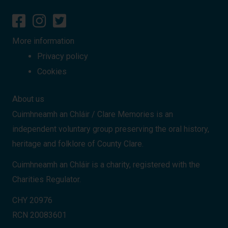
More information
Privacy policy
Cookies
About us
Cuimhneamh an Chláir / Clare Memories is an
independent voluntary group preserving the oral history,
heritage and folklore of County Clare.
Cuimhneamh an Chláir is a charity, registered with the
Charities Regulator.
CHY 20976
RCN 20083601