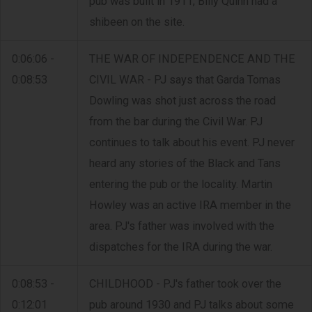
pub was built in 1911, Billy Quinn had a
shibeen on the site.
0:06:06 -
THE WAR OF INDEPENDENCE AND THE
0:08:53
CIVIL WAR - PJ says that Garda Tomas
Dowling was shot just across the road
from the bar during the Civil War. PJ
continues to talk about his event. PJ never
heard any stories of the Black and Tans
entering the pub or the locality. Martin
Howley was an active IRA member in the
area. PJ's father was involved with the
dispatches for the IRA during the war.
0:08:53 -
CHILDHOOD - PJ's father took over the
0:12:01
pub around 1930 and PJ talks about some