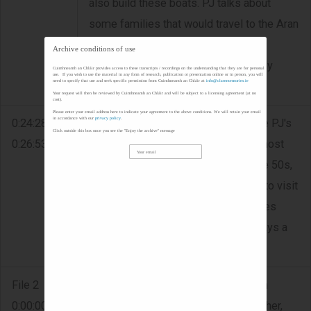
also build these boats. PJ talks about
some families that would travel to the Aran
Islands from Doolin in the 50s. The
Archive conditions of use
purpose of these visits was generally
Cuimhneamh an Chláir provides access to these transcripts / recordings on the understanding that they are for personal
use. If you wish to use the material in any form of research, publication or presentation online or in person, you will
need to specify that use and seek specific permission from Cuimhneamh an Chláir at
info@clarememories.ie
recreational.
Your request will then be reviewed by Cuimhneamh an Chláir and will be subject to a licensing agreement (at no
cost).
Please enter your email address here to indicate your agreement to the above conditions. We will retain your email
in accordance with our
privacy policy
.
0:24:28 -
TOURISM - The road located outside PJ's
Click outside this box once you see the "Enjoy the archive" message
0:26:53
house is recognised as one of the most
scenic drives in the world. During the 50s,
it was very common for the English to visit
however this ended when the Troubles
began. The Cliffs of Moher was always a
very popular destination.
File 2
GAA - PJ's mother was Linnane from
0:00:00 -
Doolin. His parents met when his father,