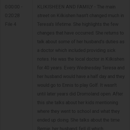
0:00:00 -
KLIKISHEEN AND FAMILY - The main
0:20:28
street on Kilkishen hasn't changed much in
File 4
Teresa's lifetime. She highlights the few
changes that have occurred. She returns to
talk about some of her husband's duties as
a doctor which included providing sick
notes. He was the local doctor in Kilkishen
for 40 years. Every Wednesday Teresa and
her husband would have a half day and they
would go to Ennis to play Golf. It wasn't
until later years did Dromoland open. After
this she talks about her kids mentioning
where they went to school and what they
ended up doing. She talks about the time
Bernie, her husband; fell ill which