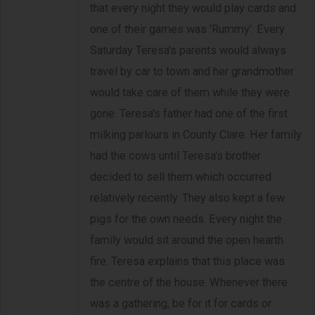
that every night they would play cards and
one of their games was 'Rummy'. Every
Saturday Teresa's parents would always
travel by car to town and her grandmother
would take care of them while they were
gone. Teresa's father had one of the first
milking parlours in County Clare. Her family
had the cows until Teresa's brother
decided to sell them which occurred
relatively recently. They also kept a few
pigs for the own needs. Every night the
family would sit around the open hearth
fire. Teresa explains that this place was
the centre of the house. Whenever there
was a gathering, be for it for cards or