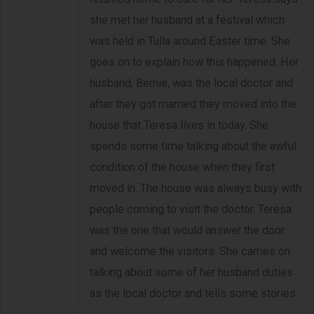
she met her husband at a festival which
was held in Tulla around Easter time. She
goes on to explain how this happened. Her
husband, Bernie, was the local doctor and
after they got married they moved into the
house that Teresa lives in today. She
spends some time talking about the awful
condition of the house when they first
moved in. The house was always busy with
people coming to visit the doctor. Teresa
was the one that would answer the door
and welcome the visitors. She carries on
talking about some of her husband duties
as the local doctor and tells some stories.