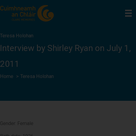
Skip
to
content
Teresa Holohan
Interview by Shirley Ryan on July 1,
2011
Home
Teresa Holohan
Gender: Female