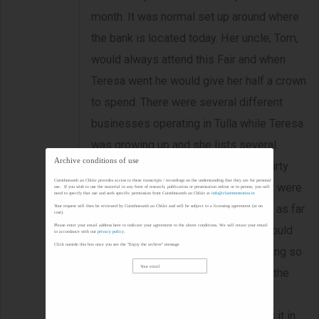
month. It was normal set up around where
the bank is located today. Her uncle, Tom,
would always attend this Fair and when
Teresa went he would give her half a crown
to spend. There were several different
businesses operating in Tulla while Teresa
was growing up and she lists several.
Archive conditions of use
Teresa describes the Fair day as a dirty
Cuimhneamh an Chláir provides access to these transcripts / recordings on the understanding that they are for personal
one due to all the cows and pigs that were
use. If you wish to use the material in any form of research, publication or presentation online or in person, you will
need to specify that use and seek specific permission from Cuimhneamh an Chláir at
info@clarememories.ie
presents. Farmers would travel from as far
Your request will then be reviewed by Cuimhneamh an Chláir and will be subject to a licensing agreement (at no
cost).
Please enter your email address here to indicate your agreement to the above conditions. We will retain your email
away as O' Callaghan's Mills. They would
in accordance with our
privacy policy
.
Click outside this box once you see the "Enjoy the archive" message
have to get up very early in the morning so
they could drive the cattle. 'Churning the
butter' is something that Teresa can
remember vividly and she describes it in