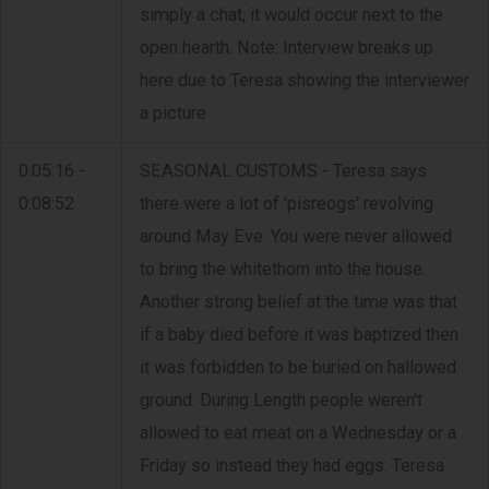
simply a chat, it would occur next to the
open hearth. Note: Interview breaks up
here due to Teresa showing the interviewer
a picture
0:05:16 -
SEASONAL CUSTOMS - Teresa says
0:08:52
there were a lot of 'pisreogs' revolving
around May Eve. You were never allowed
to bring the whitethorn into the house.
Another strong belief at the time was that
if a baby died before it was baptized then
it was forbidden to be buried on hallowed
ground. During Length people weren't
allowed to eat meat on a Wednesday or a
Friday so instead they had eggs. Teresa