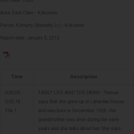
Birth date: 1926
Area: East Clare - Kilkishen
Parish: Kilmurry (Bunratty Lr.) - Kilkishen
Report date: January 5, 2012
Time
Description
0:00:00 -
EARLY LIFE AND THE FARM - Teresa
0:05:16
says that she grew up in Lahardan House
File 1
and was born in December 1926. Her
grandmother was alive during her early
years and she talks about her. She says