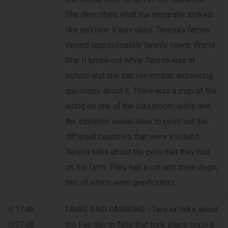
She describes what the separator looked
like and how it was used. Teresa's family
owned approximately twenty cows. World
War II broke out while Teresa was at
school and she can remember answering
questions about it. There was a map of the
world on one of the classroom walls and
the students would have to point out the
different countries that were involved.
Teresa talks about the pets that they had
on the farm. They had a cat and three dogs,
two of which were greyhounds.
0:17:46 -
FAIRS AND FARMING - Teresa talks about
0:27:08
the Fair day in Tulla that took place once a