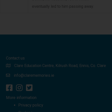
eventually led to him passing away.
Contact us
Clare Education Centre, Kilrush Road, Ennis, Co. Clare
info@clarememories.ie
More information
Privacy policy