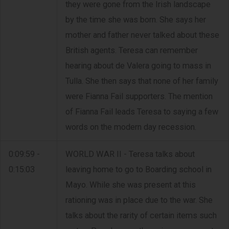
they were gone from the Irish landscape
by the time she was born. She says her
mother and father never talked about these
British agents. Teresa can remember
hearing about de Valera going to mass in
Tulla. She then says that none of her family
were Fianna Fail supporters. The mention
of Fianna Fail leads Teresa to saying a few
words on the modern day recession.
0:09:59 -
WORLD WAR II - Teresa talks about
0:15:03
leaving home to go to Boarding school in
Mayo. While she was present at this
rationing was in place due to the war. She
talks about the rarity of certain items such