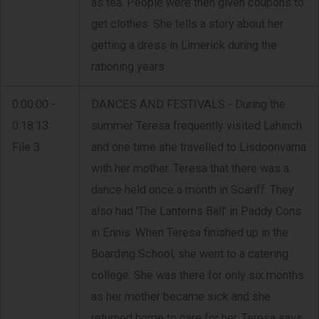
as tea. People were then given coupons to
get clothes. She tells a story about her
getting a dress in Limerick during the
rationing years.
0:00:00 -
DANCES AND FESTIVALS - During the
0:18:13
summer Teresa frequently visited Lahinch
File 3
and one time she travelled to Lisdoonvarna
with her mother. Teresa that there was a
dance held once a month in Scariff. They
also had 'The Lanterns Ball' in Paddy Cons
in Ennis. When Teresa finished up in the
Boarding School, she went to a catering
college. She was there for only six months
as her mother became sick and she
returned home to care for her. Teresa says