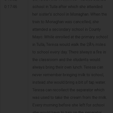
0:17:46
school in Tulla after which she attended
her sister's school in Monaghan. When the
train to Monaghan was cancelled, she
attended a secondary school in County
Mayo. While enrolled at the primary school
in Tulla, Teresa would walk the 2Â½ miles
to school every day. There always a fire in
the classroom and the students would
always bring their own lunch. Teresa can
never remember bringing milk to school,
instead she would bring a bit of tap water.
Teresa can recollect the separator which
was used to take the cream from the milk.
Every morning before she left for school
she would have to turn on the separator.