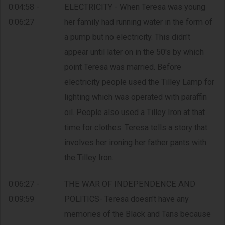
0:04:58 -
ELECTRICITY - When Teresa was young
0:06:27
her family had running water in the form of
a pump but no electricity. This didn't
appear until later on in the 50's by which
point Teresa was married. Before
electricity people used the Tilley Lamp for
lighting which was operated with paraffin
oil. People also used a Tilley Iron at that
time for clothes. Teresa tells a story that
involves her ironing her father pants with
the Tilley Iron.
0:06:27 -
THE WAR OF INDEPENDENCE AND
0:09:59
POLITICS- Teresa doesn't have any
memories of the Black and Tans because