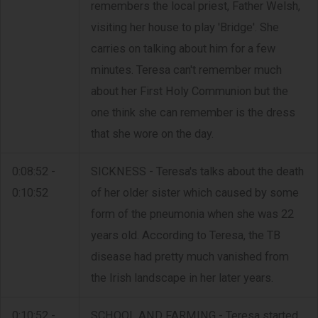
remembers the local priest, Father Welsh,
visiting her house to play 'Bridge'. She
carries on talking about him for a few
minutes. Teresa can't remember much
about her First Holy Communion but the
one think she can remember is the dress
that she wore on the day.
0:08:52 -
SICKNESS - Teresa's talks about the death
0:10:52
of her older sister which caused by some
form of the pneumonia when she was 22
years old. According to Teresa, the TB
disease had pretty much vanished from
the Irish landscape in her later years.
0:10:52 -
SCHOOL AND FARMING - Teresa started