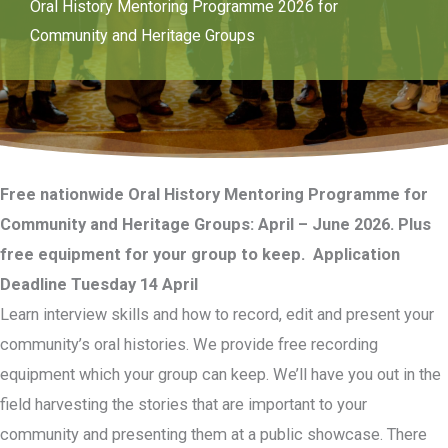
Oral History Mentoring Programme 2026 for
Community and Heritage Groups
Free nationwide Oral History Mentoring Programme for
Community and Heritage Groups: April – June 2026. Plus
free equipment for your group to keep. Application
Deadline Tuesday 14 April
Learn interview skills and how to record, edit and present your
community’s oral histories. We provide free recording
equipment which your group can keep. We’ll have you out in the
field harvesting the stories that are important to your
community and presenting them at a public showcase. There