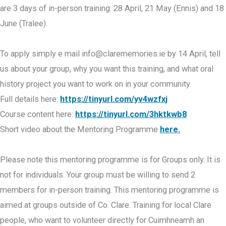
are 3 days of in-person training: 28 April, 21 May (Ennis) and 18
June (Tralee).
To apply simply e mail
info@clarememories.ie
by 14 April, tell
us about your group, why you want this training, and what oral
history project you want to work on in your community.
Full details here:
https://tinyurl.com/yv4wzfxj
Course content here:
https://tinyurl.com/3hktkwb8
Short video about the Mentoring Programme
here.
Please note this mentoring programme is for Groups only. It is
not for individuals. Your group must be willing to send 2
members for in-person training. This mentoring programme is
aimed at groups outside of Co. Clare. Training for local Clare
people, who want to volunteer directly for Cuimhneamh an