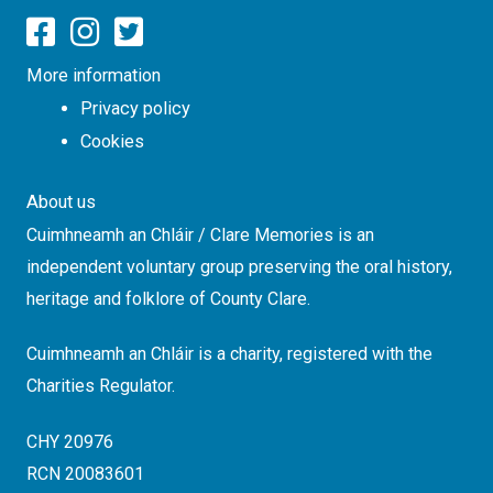
More information
Privacy policy
Cookies
About us
Cuimhneamh an Chláir / Clare Memories is an
independent voluntary group preserving the oral history,
heritage and folklore of County Clare.
Cuimhneamh an Chláir is a charity, registered with the
Charities Regulator.
CHY 20976
RCN 20083601