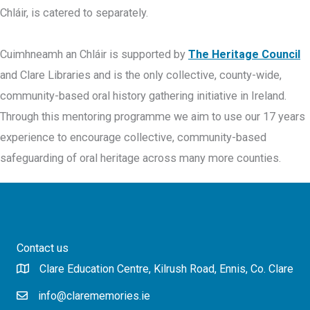
Chláir, is catered to separately.
Cuimhneamh an Chláir is supported by
The Heritage Council
and Clare Libraries and is the only collective, county-wide,
community-based oral history gathering initiative in Ireland.
Through this mentoring programme we aim to use our 17 years
experience to encourage collective, community-based
safeguarding of oral heritage across many more counties.
Contact us
Clare Education Centre, Kilrush Road, Ennis, Co. Clare
info@clarememories.ie