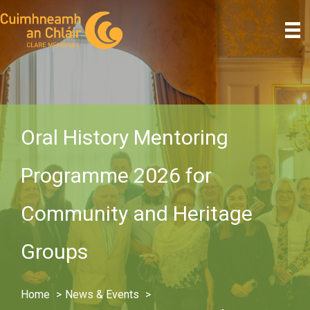
Skip
to
content
Oral History Mentoring
Programme 2026 for
Community and Heritage
Groups
Home
News & Events