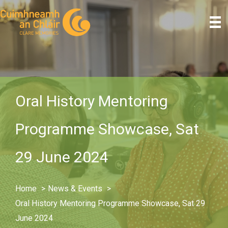
Skip
to
content
Oral History Mentoring
Programme Showcase, Sat
29 June 2024
Home
News & Events
Oral History Mentoring Programme Showcase, Sat 29
June 2024