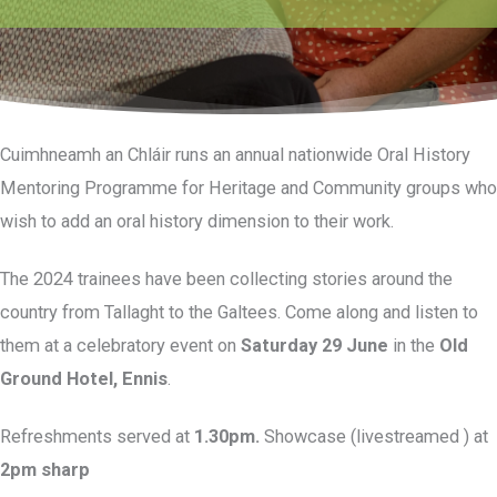
Cuimhneamh an Chláir runs an annual nationwide Oral History
Mentoring Programme for Heritage and Community groups who
wish to add an oral history dimension to their work.
The 2024 trainees have been collecting stories around the
country from Tallaght to the Galtees. Come along and listen to
them at a celebratory event on
Saturday 29 June
in the
Old
Ground Hotel, Ennis
.
Refreshments served at
1.30pm.
Showcase (livestreamed ) at
2pm sharp