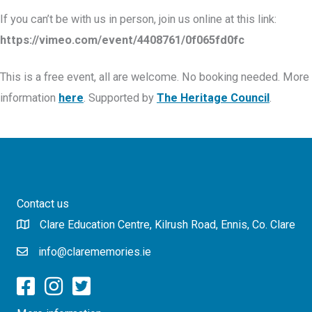
If you can’t be with us in person, join us online at this link:
https://vimeo.com/event/4408761/0f065fd0fc
This is a free event, all are welcome. No booking needed. More
information
here
. Supported by
The Heritage Council
.
Contact us
Clare Education Centre, Kilrush Road, Ennis, Co. Clare
info@clarememories.ie