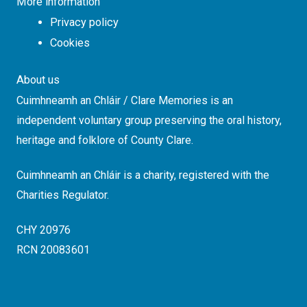
More information
Privacy policy
Cookies
About us
Cuimhneamh an Chláir / Clare Memories is an
independent voluntary group preserving the oral history,
heritage and folklore of County Clare.
Cuimhneamh an Chláir is a charity, registered with the
Charities Regulator.
CHY 20976
RCN 20083601