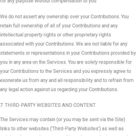
for any purpose without compensation to you.
We do not assert any ownership over your Contributions. You
retain full ownership of all of your Contributions and any
intellectual property rights or other proprietary rights
associated with your Contributions. We are not liable for any
statements or representations in your Contributions provided by
you in any area on the Services. You are solely responsible for
your Contributions to the Services and you expressly agree to
exonerate us from any and all responsibility and to refrain from
any legal action against us regarding your Contributions.
7. THIRD-PARTY WEBSITES AND CONTENT
The Services may contain (or you may be sent via the Site)
links to other websites (‘Third-Party Websites’) as well as