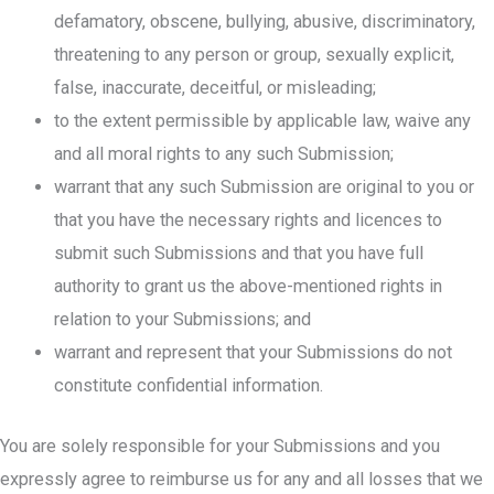
defamatory, obscene, bullying, abusive, discriminatory,
threatening to any person or group, sexually explicit,
false, inaccurate, deceitful, or misleading;
to the extent permissible by applicable law, waive any
and all moral rights to any such Submission;
warrant that any such Submission are original to you or
that you have the necessary rights and licences to
submit such Submissions and that you have full
authority to grant us the above-mentioned rights in
relation to your Submissions; and
warrant and represent that your Submissions do not
constitute confidential information.
You are solely responsible for your Submissions and you
expressly agree to reimburse us for any and all losses that we