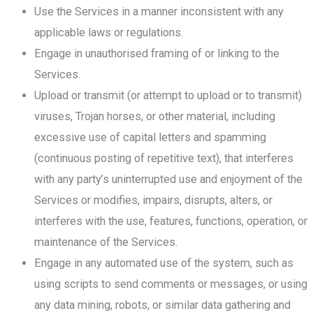
Use the Services in a manner inconsistent with any
applicable laws or regulations.
Engage in unauthorised framing of or linking to the
Services.
Upload or transmit (or attempt to upload or to transmit)
viruses, Trojan horses, or other material, including
excessive use of capital letters and spamming
(continuous posting of repetitive text), that interferes
with any party’s uninterrupted use and enjoyment of the
Services or modifies, impairs, disrupts, alters, or
interferes with the use, features, functions, operation, or
maintenance of the Services.
Engage in any automated use of the system, such as
using scripts to send comments or messages, or using
any data mining, robots, or similar data gathering and