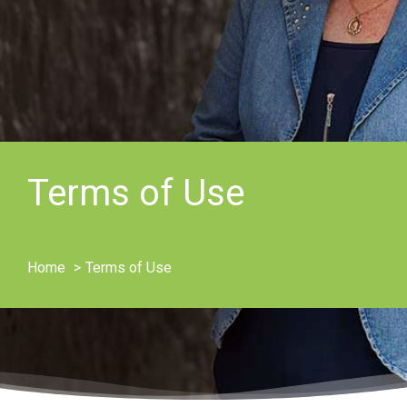
Terms of Use
Home
Terms of Use