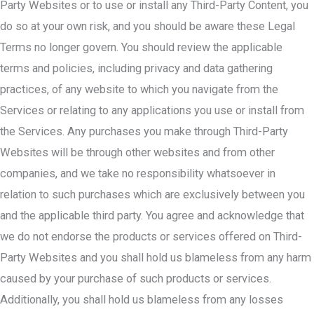
Party Websites or to use or install any Third-Party Content, you
do so at your own risk, and you should be aware these Legal
Terms no longer govern. You should review the applicable
terms and policies, including privacy and data gathering
practices, of any website to which you navigate from the
Services or relating to any applications you use or install from
the Services. Any purchases you make through Third-Party
Websites will be through other websites and from other
companies, and we take no responsibility whatsoever in
relation to such purchases which are exclusively between you
and the applicable third party. You agree and acknowledge that
we do not endorse the products or services offered on Third-
Party Websites and you shall hold us blameless from any harm
caused by your purchase of such products or services.
Additionally, you shall hold us blameless from any losses