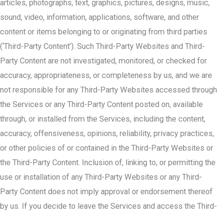
articles, photographs, text, graphics, pictures, designs, music,
sound, video, information, applications, software, and other
content or items belonging to or originating from third parties
(‘Third-Party Content’). Such Third-Party Websites and Third-
Party Content are not investigated, monitored, or checked for
accuracy, appropriateness, or completeness by us, and we are
not responsible for any Third-Party Websites accessed through
the Services or any Third-Party Content posted on, available
through, or installed from the Services, including the content,
accuracy, offensiveness, opinions, reliability, privacy practices,
or other policies of or contained in the Third-Party Websites or
the Third-Party Content. Inclusion of, linking to, or permitting the
use or installation of any Third-Party Websites or any Third-
Party Content does not imply approval or endorsement thereof
by us. If you decide to leave the Services and access the Third-