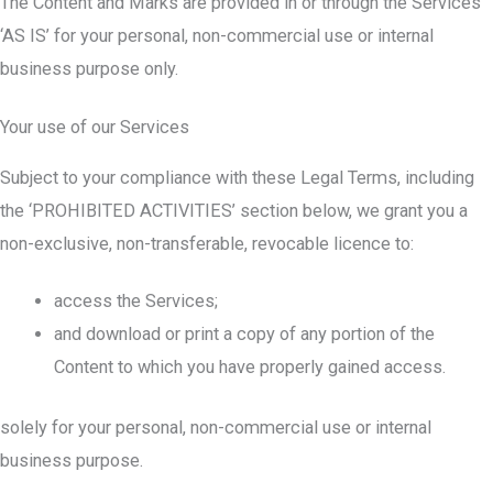
The Content and Marks are provided in or through the Services
‘AS IS’ for your personal, non-commercial use or internal
business purpose only.
Your use of our Services
Subject to your compliance with these Legal Terms, including
the ‘PROHIBITED ACTIVITIES’ section below, we grant you a
non-exclusive, non-transferable, revocable licence to:
access the Services;
and download or print a copy of any portion of the
Content to which you have properly gained access.
solely for your personal, non-commercial use or internal
business purpose.