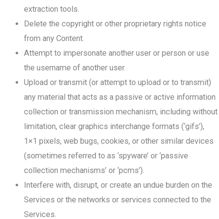
extraction tools.
Delete the copyright or other proprietary rights notice
from any Content.
Attempt to impersonate another user or person or use
the username of another user.
Upload or transmit (or attempt to upload or to transmit)
any material that acts as a passive or active information
collection or transmission mechanism, including without
limitation, clear graphics interchange formats (‘gifs’),
1×1 pixels, web bugs, cookies, or other similar devices
(sometimes referred to as ‘spyware’ or ‘passive
collection mechanisms’ or ‘pcms’).
Interfere with, disrupt, or create an undue burden on the
Services or the networks or services connected to the
Services.