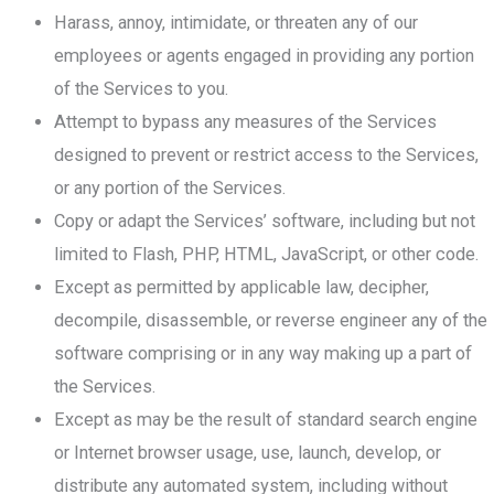
Harass, annoy, intimidate, or threaten any of our
employees or agents engaged in providing any portion
of the Services to you.
Attempt to bypass any measures of the Services
designed to prevent or restrict access to the Services,
or any portion of the Services.
Copy or adapt the Services’ software, including but not
limited to Flash, PHP, HTML, JavaScript, or other code.
Except as permitted by applicable law, decipher,
decompile, disassemble, or reverse engineer any of the
software comprising or in any way making up a part of
the Services.
Except as may be the result of standard search engine
or Internet browser usage, use, launch, develop, or
distribute any automated system, including without