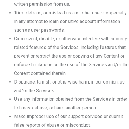
written permission from us.
Trick, defraud, or mislead us and other users, especially
in any attempt to learn sensitive account information
such as user passwords.
Circumvent, disable, or otherwise interfere with security-
related features of the Services, including features that
prevent or restrict the use or copying of any Content or
enforce limitations on the use of the Services and/or the
Content contained therein.
Disparage, tarnish, or otherwise harm, in our opinion, us
and/or the Services.
Use any information obtained from the Services in order
to harass, abuse, or harm another person.
Make improper use of our support services or submit
false reports of abuse or misconduct.