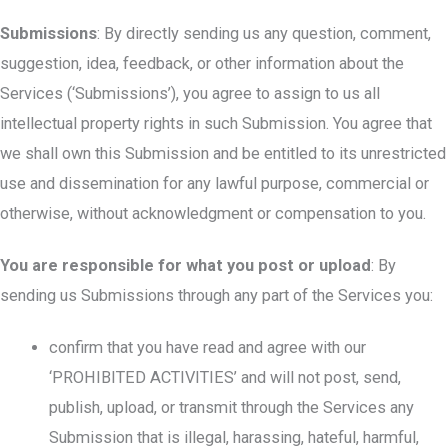
Submissions
: By directly sending us any question, comment,
suggestion, idea, feedback, or other information about the
Services (‘Submissions’), you agree to assign to us all
intellectual property rights in such Submission. You agree that
we shall own this Submission and be entitled to its unrestricted
use and dissemination for any lawful purpose, commercial or
otherwise, without acknowledgment or compensation to you.
You are responsible for what you post or upload
: By
sending us Submissions through any part of the Services you:
confirm that you have read and agree with our
‘PROHIBITED ACTIVITIES’ and will not post, send,
publish, upload, or transmit through the Services any
Submission that is illegal, harassing, hateful, harmful,