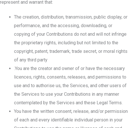
represent and warrant that:
The creation, distribution, transmission, public display, or
performance, and the accessing, downloading, or
copying of your Contributions do not and will not infringe
the proprietary rights, including but not limited to the
copyright, patent, trademark, trade secret, or moral rights
of any third party
.You are the creator and owner of or have the necessary
licences, rights, consents, releases, and permissions to
use and to authorise us, the Services, and other users of
the Services to use your Contributions in any manner
contemplated by the Services and these Legal Terms.
You have the written consent, release, and/or permission
of each and every identifiable individual person in your