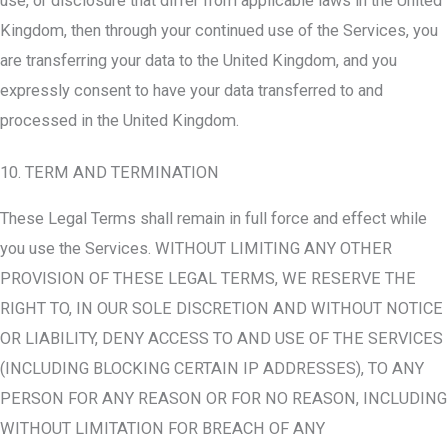
use, or disclosure that differ from applicable laws in the United
Kingdom, then through your continued use of the Services, you
are transferring your data to the United Kingdom, and you
expressly consent to have your data transferred to and
processed in the United Kingdom.
10. TERM AND TERMINATION
These Legal Terms shall remain in full force and effect while
you use the Services. WITHOUT LIMITING ANY OTHER
PROVISION OF THESE LEGAL TERMS, WE RESERVE THE
RIGHT TO, IN OUR SOLE DISCRETION AND WITHOUT NOTICE
OR LIABILITY, DENY ACCESS TO AND USE OF THE SERVICES
(INCLUDING BLOCKING CERTAIN IP ADDRESSES), TO ANY
PERSON FOR ANY REASON OR FOR NO REASON, INCLUDING
WITHOUT LIMITATION FOR BREACH OF ANY