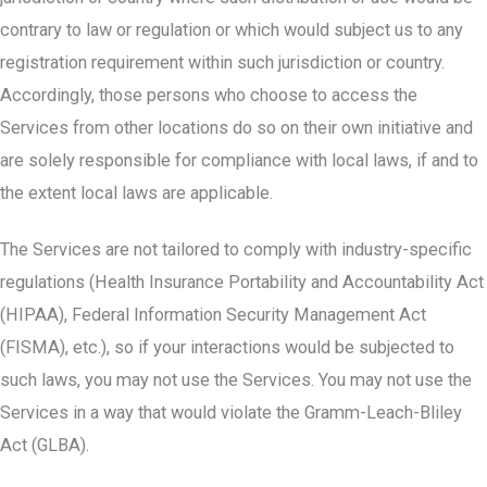
contrary to law or regulation or which would subject us to any
registration requirement within such jurisdiction or country.
Accordingly, those persons who choose to access the
Services from other locations do so on their own initiative and
are solely responsible for compliance with local laws, if and to
the extent local laws are applicable.
The Services are not tailored to comply with industry-specific
regulations (Health Insurance Portability and Accountability Act
(HIPAA), Federal Information Security Management Act
(FISMA), etc.), so if your interactions would be subjected to
such laws, you may not use the Services. You may not use the
Services in a way that would violate the Gramm-Leach-Bliley
Act (GLBA).