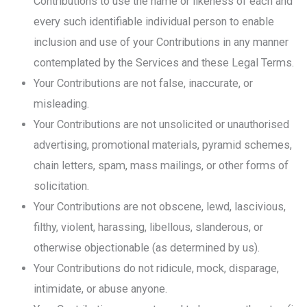
Contributions to use the name or likeness of each and
every such identifiable individual person to enable
inclusion and use of your Contributions in any manner
contemplated by the Services and these Legal Terms.
Your Contributions are not false, inaccurate, or
misleading.
Your Contributions are not unsolicited or unauthorised
advertising, promotional materials, pyramid schemes,
chain letters, spam, mass mailings, or other forms of
solicitation.
Your Contributions are not obscene, lewd, lascivious,
filthy, violent, harassing, libellous, slanderous, or
otherwise objectionable (as determined by us).
Your Contributions do not ridicule, mock, disparage,
intimidate, or abuse anyone.