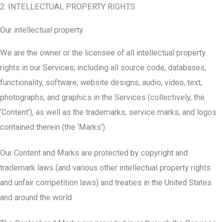
2. INTELLECTUAL PROPERTY RIGHTS
Our intellectual property
We are the owner or the licensee of all intellectual property
rights in our Services, including all source code, databases,
functionality, software, website designs, audio, video, text,
photographs, and graphics in the Services (collectively, the
‘Content’), as well as the trademarks, service marks, and logos
contained therein (the ‘Marks’).
Our Content and Marks are protected by copyright and
trademark laws (and various other intellectual property rights
and unfair competition laws) and treaties in the United States
and around the world.