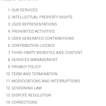
OUR SERVICES
INTELLECTUAL PROPERTY RIGHTS
USER REPRESENTATIONS
PROHIBITED ACTIVITIES
USER GENERATED CONTRIBUTIONS
CONTRIBUTION LICENCE
THIRD-PARTY WEBSITES AND CONTENT
SERVICES MANAGEMENT
PRIVACY POLICY
TERM AND TERMINATION
MODIFICATIONS AND INTERRUPTIONS
GOVERNING LAW
DISPUTE RESOLUTION
CORRECTIONS