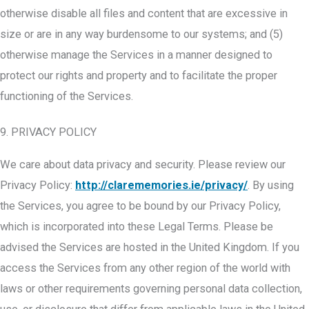
otherwise disable all files and content that are excessive in
size or are in any way burdensome to our systems; and (5)
otherwise manage the Services in a manner designed to
protect our rights and property and to facilitate the proper
functioning of the Services.
9. PRIVACY POLICY
We care about data privacy and security. Please review our
Privacy Policy:
http://clarememories.ie/privacy/
. By using
the Services, you agree to be bound by our Privacy Policy,
which is incorporated into these Legal Terms. Please be
advised the Services are hosted in the United Kingdom. If you
access the Services from any other region of the world with
laws or other requirements governing personal data collection,