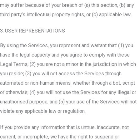
may suffer because of your breach of (a) this section, (b) any
third party’s intellectual property rights, or (c) applicable law.
3. USER REPRESENTATIONS
By using the Services, you represent and warrant that: (1) you
have the legal capacity and you agree to comply with these
Legal Terms; (2) you are not a minor in the jurisdiction in which
you reside; (3) you will not access the Services through
automated or non-human means, whether through a bot, script
or otherwise; (4) you will not use the Services for any illegal or
unauthorised purpose; and (5) your use of the Services will not
violate any applicable law or regulation.
If you provide any information that is untrue, inaccurate, not
current, or incomplete, we have the right to suspend or