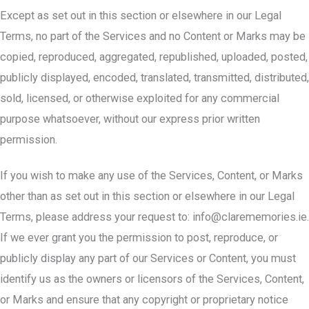
Except as set out in this section or elsewhere in our Legal
Terms, no part of the Services and no Content or Marks may be
copied, reproduced, aggregated, republished, uploaded, posted,
publicly displayed, encoded, translated, transmitted, distributed,
sold, licensed, or otherwise exploited for any commercial
purpose whatsoever, without our express prior written
permission.
If you wish to make any use of the Services, Content, or Marks
other than as set out in this section or elsewhere in our Legal
Terms, please address your request to:
info@clarememories.ie
.
If we ever grant you the permission to post, reproduce, or
publicly display any part of our Services or Content, you must
identify us as the owners or licensors of the Services, Content,
or Marks and ensure that any copyright or proprietary notice