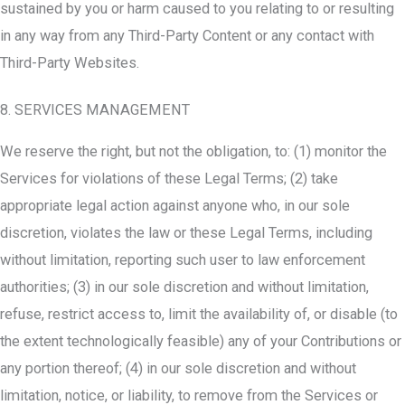
sustained by you or harm caused to you relating to or resulting
in any way from any Third-Party Content or any contact with
Third-Party Websites.
8. SERVICES MANAGEMENT
We reserve the right, but not the obligation, to: (1) monitor the
Services for violations of these Legal Terms; (2) take
appropriate legal action against anyone who, in our sole
discretion, violates the law or these Legal Terms, including
without limitation, reporting such user to law enforcement
authorities; (3) in our sole discretion and without limitation,
refuse, restrict access to, limit the availability of, or disable (to
the extent technologically feasible) any of your Contributions or
any portion thereof; (4) in our sole discretion and without
limitation, notice, or liability, to remove from the Services or