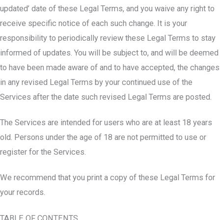
updated’ date of these Legal Terms, and you waive any right to
receive specific notice of each such change. It is your
responsibility to periodically review these Legal Terms to stay
informed of updates. You will be subject to, and will be deemed
to have been made aware of and to have accepted, the changes
in any revised Legal Terms by your continued use of the
Services after the date such revised Legal Terms are posted.
The Services are intended for users who are at least 18 years
old. Persons under the age of 18 are not permitted to use or
register for the Services.
We recommend that you print a copy of these Legal Terms for
your records.
TABLE OF CONTENTS