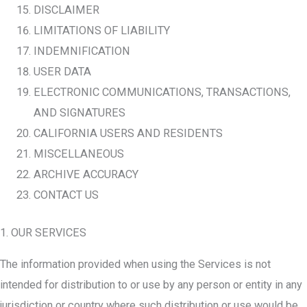
DISCLAIMER
LIMITATIONS OF LIABILITY
INDEMNIFICATION
USER DATA
ELECTRONIC COMMUNICATIONS, TRANSACTIONS,
AND SIGNATURES
CALIFORNIA USERS AND RESIDENTS
MISCELLANEOUS
ARCHIVE ACCURACY
CONTACT US
1. OUR SERVICES
The information provided when using the Services is not
intended for distribution to or use by any person or entity in any
jurisdiction or country where such distribution or use would be