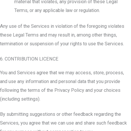
material that violates, any provision of these Legal
Terms, or any applicable law or regulation.
Any use of the Services in violation of the foregoing violates
these Legal Terms and may result in, among other things,
termination or suspension of your rights to use the Services.
6. CONTRIBUTION LICENCE
You and Services agree that we may access, store, process,
and use any information and personal data that you provide
following the terms of the Privacy Policy and your choices
(including settings).
By submitting suggestions or other feedback regarding the
Services, you agree that we can use and share such feedback