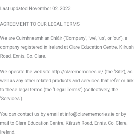
Last updated November 02, 2023
AGREEMENT TO OUR LEGAL TERMS
We are Cuimhneamh an Chláir (‘Company’, ‘we’, ‘us’, or ‘our’), a
company registered in Ireland at Clare Education Centre, Kilrush
Road, Ennis, Co. Clare.
We operate the website http://clarememories.ie/ (the ‘Site’), as
well as any other related products and services that refer or link
to these legal terms (the ‘Legal Terms’) (collectively, the
‘Services’).
You can contact us by email at
info@clarememories.ie
or by
mail to Clare Education Centre, Kilrush Road, Ennis, Co. Clare,
Ireland.