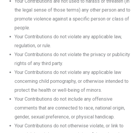
Your Contributions are not used to harass or threaten (in
the legal sense of those terms) any other person and to
promote violence against a specific person or class of
people.
Your Contributions do not violate any applicable law,
regulation, or rule.
Your Contributions do not violate the privacy or publicity
rights of any third party.
Your Contributions do not violate any applicable law
concerning child pornography, or otherwise intended to
protect the health or well-being of minors.
Your Contributions do not include any offensive
comments that are connected to race, national origin,
gender, sexual preference, or physical handicap.
Your Contributions do not otherwise violate, or link to