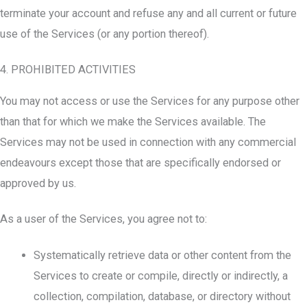
terminate your account and refuse any and all current or future
use of the Services (or any portion thereof).
4. PROHIBITED ACTIVITIES
You may not access or use the Services for any purpose other
than that for which we make the Services available. The
Services may not be used in connection with any commercial
endeavours except those that are specifically endorsed or
approved by us.
As a user of the Services, you agree not to:
Systematically retrieve data or other content from the
Services to create or compile, directly or indirectly, a
collection, compilation, database, or directory without