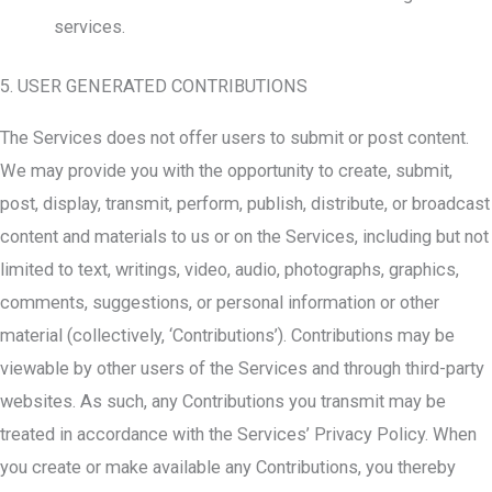
services.
5. USER GENERATED CONTRIBUTIONS
The Services does not offer users to submit or post content.
We may provide you with the opportunity to create, submit,
post, display, transmit, perform, publish, distribute, or broadcast
content and materials to us or on the Services, including but not
limited to text, writings, video, audio, photographs, graphics,
comments, suggestions, or personal information or other
material (collectively, ‘Contributions’). Contributions may be
viewable by other users of the Services and through third-party
websites. As such, any Contributions you transmit may be
treated in accordance with the Services’ Privacy Policy. When
you create or make available any Contributions, you thereby