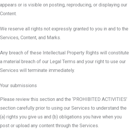
appears or is visible on posting, reproducing, or displaying our
Content.
We reserve all rights not expressly granted to you in and to the
Services, Content, and Marks.
Any breach of these Intellectual Property Rights will constitute
a material breach of our Legal Terms and your right to use our
Services will terminate immediately.
Your submissions
Please review this section and the ‘PROHIBITED ACTIVITIES’
section carefully prior to using our Services to understand the
(a) rights you give us and (b) obligations you have when you
post or upload any content through the Services.