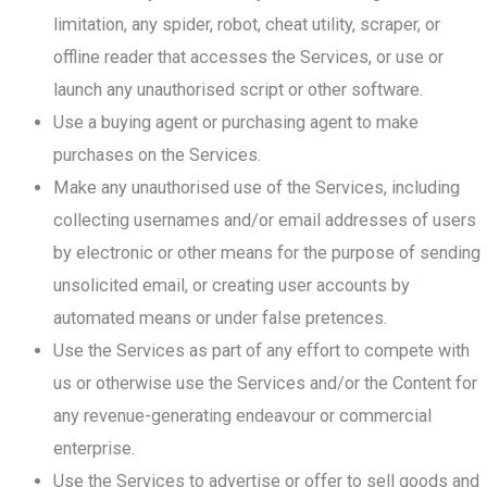
limitation, any spider, robot, cheat utility, scraper, or
offline reader that accesses the Services, or use or
launch any unauthorised script or other software.
Use a buying agent or purchasing agent to make
purchases on the Services.
Make any unauthorised use of the Services, including
collecting usernames and/or email addresses of users
by electronic or other means for the purpose of sending
unsolicited email, or creating user accounts by
automated means or under false pretences.
Use the Services as part of any effort to compete with
us or otherwise use the Services and/or the Content for
any revenue-generating endeavour or commercial
enterprise.
Use the Services to advertise or offer to sell goods and