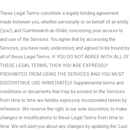
These Legal Terms constitute a legally binding agreement
made between you, whether personally or on behalf of an entity
(‘you’), and Cuimhneamh an Chláir, concerning your access to
and use of the Services. You agree that by accessing the
Services, you have read, understood, and agreed to be bound by
all of these Legal Terms. IF YOU DO NOT AGREE WITH ALL OF
THESE LEGAL TERMS, THEN YOU ARE EXPRESSLY
PROHIBITED FROM USING THE SERVICES AND YOU MUST
DISCONTINUE USE IMMEDIATELY. Supplemental terms and
conditions or documents that may be posted on the Services
from time to time are hereby expressly incorporated herein by
reference. We reserve the right, in our sole discretion, to make
changes or modifications to these Legal Terms from time to
time. We will alert you about any changes by updating the ‘Last